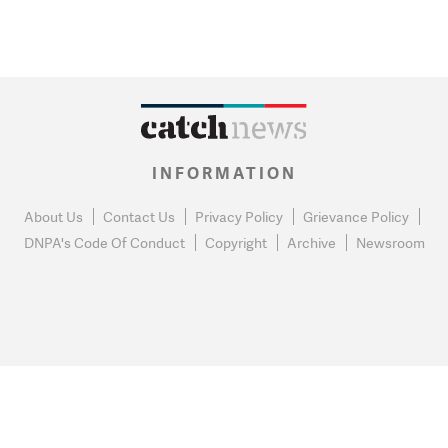
INFORMATION
About Us
Contact Us
Privacy Policy
Grievance Policy
DNPA's Code Of Conduct
Copyright
Archive
Newsroom