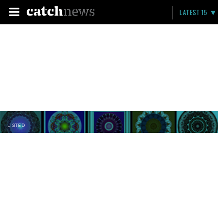
LATEST 15
LISTED