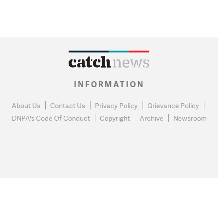
INFORMATION
About Us
Contact Us
Privacy Policy
Grievance Policy
DNPA's Code Of Conduct
Copyright
Archive
Newsroom