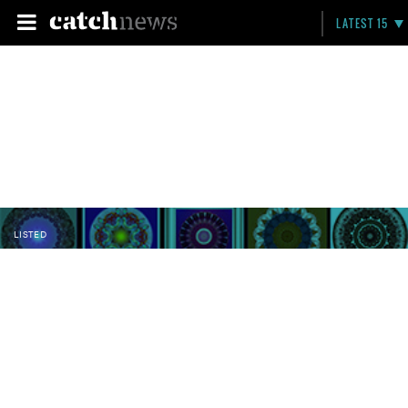
LATEST 15
LISTED