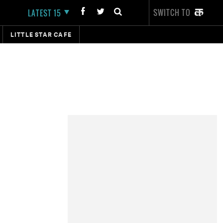
SWITCH TO
LATEST 15
LITTLE STAR CAFE