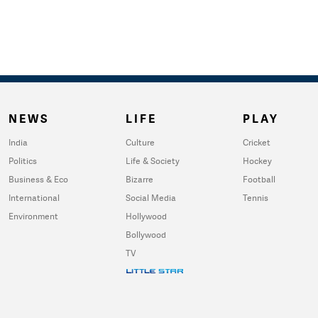
NEWS
LIFE
PLAY
India
Culture
Cricket
Politics
Life & Society
Hockey
Business & Eco
Bizarre
Football
International
Social Media
Tennis
Environment
Hollywood
Bollywood
TV