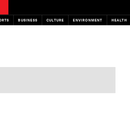
ORTS
BUSINESS
CULTURE
ENVIRONMENT
HEALTH