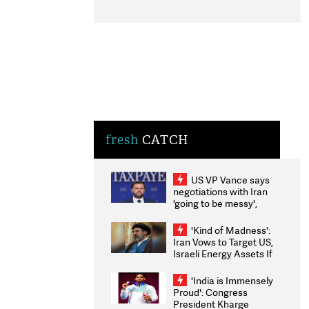
fresh
CATCH
US VP Vance says
negotiations with Iran
'going to be messy',
'take some time'
'Kind of Madness':
Iran Vows to Target US,
Israeli Energy Assets If
Attacked as Trump
Weighs Fresh Strikes
'India is Immensely
Proud': Congress
President Kharge