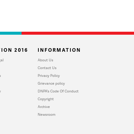
ION 2016
INFORMATION
al
About Us
Contact Us
u
Privacy Policy
Grievance policy
y
DNPA's Code Of Conduct
Copyright
Archive
Newsroom