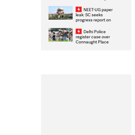
Congratulates CWG
2026 Medallists
NEET-UG paper
leak: SC seeks
progress report on
transparency, digital
infrastructure, security
Delhi Police
on pleas seeking NTA
register case over
overhaul
Connaught Place
stone pelting; two
ACPs injured