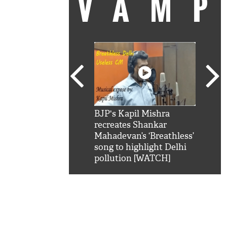
VAM
kSRK': Shah Rukh
BJP's Kapil Mishra
Watc
 hilarious reply to
recreates Shankar
8 ch
telling him 'Filmo
Mahadevan’s ‘Breathless’
at K
aao...Khabro mai
song to highlight Delhi
'
pollution [WATCH]