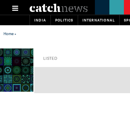
INDIA
POLITICS
INTERNATIONAL
SP
Home
»
LISTED