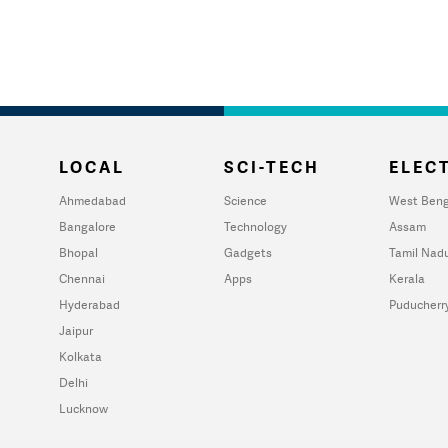
LOCAL
SCI-TECH
ELECT
Ahmedabad
Science
West Beng
Bangalore
Technology
Assam
Bhopal
Gadgets
Tamil Nad
Chennai
Apps
Kerala
Hyderabad
Puducherr
Jaipur
Kolkata
Delhi
Lucknow