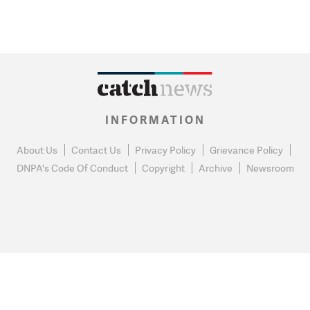
INFORMATION
About Us
Contact Us
Privacy Policy
Grievance Policy
DNPA's Code Of Conduct
Copyright
Archive
Newsroom