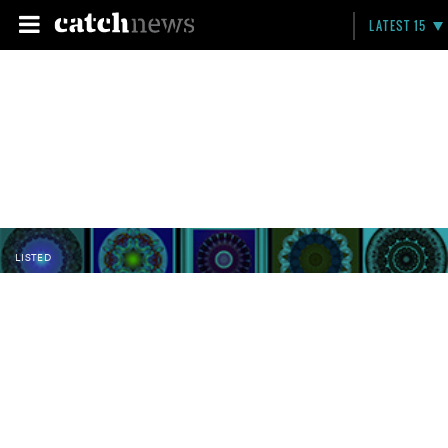
LATEST 15
LISTED