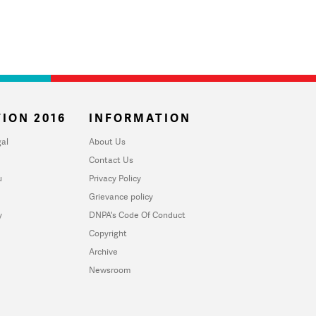
ION 2016
INFORMATION
al
About Us
Contact Us
u
Privacy Policy
Grievance policy
y
DNPA's Code Of Conduct
Copyright
Archive
Newsroom