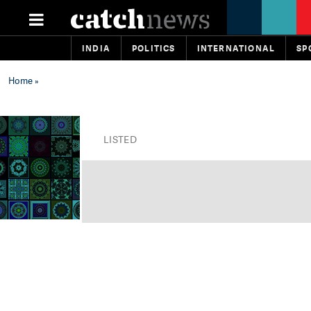
INDIA
POLITICS
INTERNATIONAL
SP
Home
»
LISTED