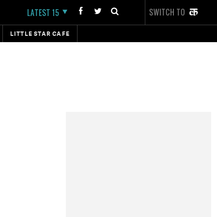
SWITCH TO
LATEST 15
LITTLE STAR CAFE