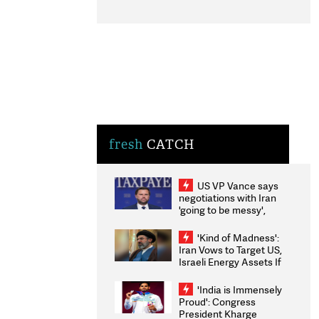
fresh
CATCH
US VP Vance says
negotiations with Iran
'going to be messy',
'take some time'
'Kind of Madness':
Iran Vows to Target US,
Israeli Energy Assets If
Attacked as Trump
Weighs Fresh Strikes
'India is Immensely
Proud': Congress
President Kharge