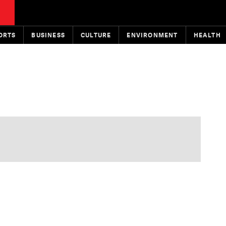
ORTS
BUSINESS
CULTURE
ENVIRONMENT
HEALTH