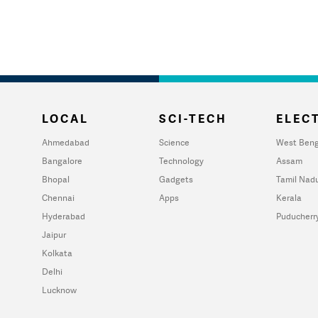
LOCAL
SCI-TECH
ELECT
Ahmedabad
Science
West Beng
Bangalore
Technology
Assam
Bhopal
Gadgets
Tamil Nad
Chennai
Apps
Kerala
Hyderabad
Puducherr
Jaipur
Kolkata
Delhi
Lucknow