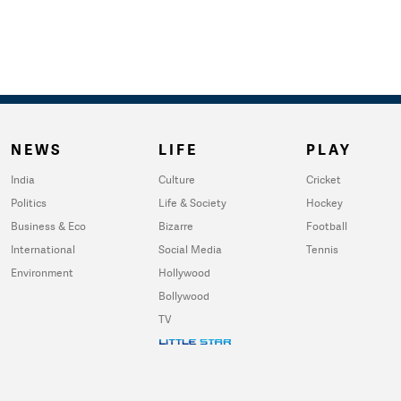
NEWS
LIFE
PLAY
India
Culture
Cricket
Politics
Life & Society
Hockey
Business & Eco
Bizarre
Football
International
Social Media
Tennis
Environment
Hollywood
Bollywood
TV