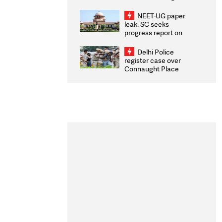
Congratulates CWG
2026 Medallists
NEET-UG paper
leak: SC seeks
progress report on
transparency, digital
infrastructure, security
Delhi Police
on pleas seeking NTA
register case over
overhaul
Connaught Place
stone pelting; two
ACPs injured