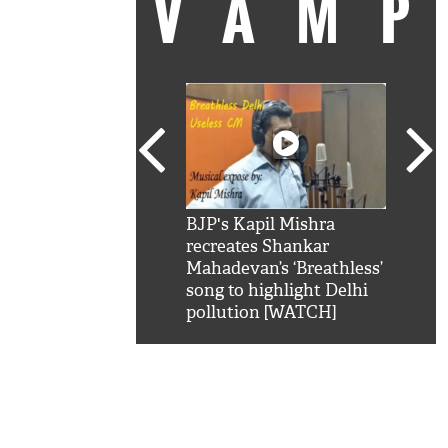
VAM
kSRK': Shah Rukh
BJP's Kapil Mishra
Watc
 hilarious reply to
recreates Shankar
8 ch
telling him 'Filmo
Mahadevan’s ‘Breathless’
at K
aao...Khabro mai
song to highlight Delhi
'
pollution [WATCH]