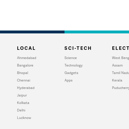
LOCAL
SCI-TECH
ELECT
Ahmedabad
Science
West Beng
Bangalore
Technology
Assam
Bhopal
Gadgets
Tamil Nad
Chennai
Apps
Kerala
Hyderabad
Puducherr
Jaipur
Kolkata
Delhi
Lucknow