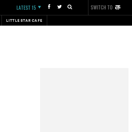
SWITCH TO
LATEST 15
LITTLE STAR CAFE