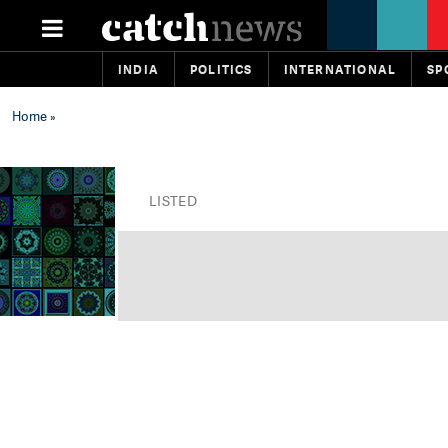
INDIA
POLITICS
INTERNATIONAL
SP
Home
»
LISTED