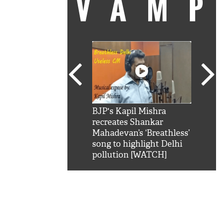
VAM
kSRK': Shah Rukh
BJP's Kapil Mishra
Watc
 hilarious reply to
recreates Shankar
8 ch
telling him 'Filmo
Mahadevan’s ‘Breathless’
at K
aao...Khabro mai
song to highlight Delhi
'
pollution [WATCH]