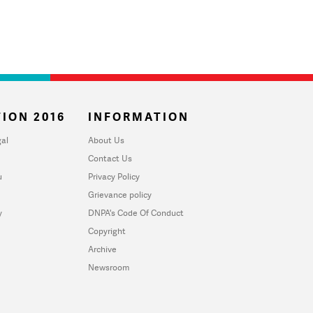
ION 2016
INFORMATION
al
About Us
Contact Us
u
Privacy Policy
Grievance policy
y
DNPA's Code Of Conduct
Copyright
Archive
Newsroom