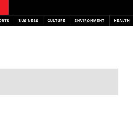
ORTS
BUSINESS
CULTURE
ENVIRONMENT
HEALTH