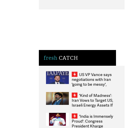
fresh
CATCH
US VP Vance says
negotiations with Iran
'going to be messy',
'take some time'
'Kind of Madness':
Iran Vows to Target US,
Israeli Energy Assets If
Attacked as Trump
Weighs Fresh Strikes
'India is Immensely
Proud': Congress
President Kharge