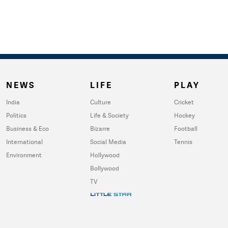
NEWS
LIFE
PLAY
India
Culture
Cricket
Politics
Life & Society
Hockey
Business & Eco
Bizarre
Football
International
Social Media
Tennis
Environment
Hollywood
Bollywood
TV