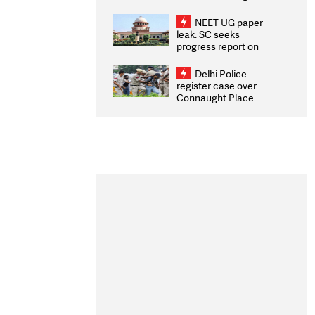
Congratulates CWG
2026 Medallists
NEET-UG paper
leak: SC seeks
progress report on
transparency, digital
infrastructure, security
Delhi Police
on pleas seeking NTA
register case over
overhaul
Connaught Place
stone pelting; two
ACPs injured