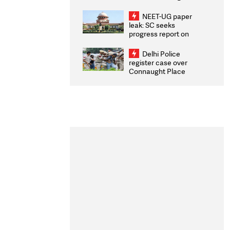
Congratulates CWG
2026 Medallists
NEET-UG paper
leak: SC seeks
progress report on
transparency, digital
infrastructure, security
Delhi Police
on pleas seeking NTA
register case over
overhaul
Connaught Place
stone pelting; two
ACPs injured