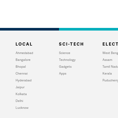
LOCAL
SCI-TECH
ELECT
Ahmedabad
Science
West Beng
Bangalore
Technology
Assam
Bhopal
Gadgets
Tamil Nad
Chennai
Apps
Kerala
Hyderabad
Puducherr
Jaipur
Kolkata
Delhi
Lucknow