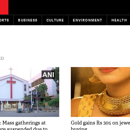
ORTS
BUSINESS
CULTURE
ENVIRONMENT
HEALTH
ED
: Mass gatherings at
Gold gains Rs 305 on jewel
re suspended due to
buying