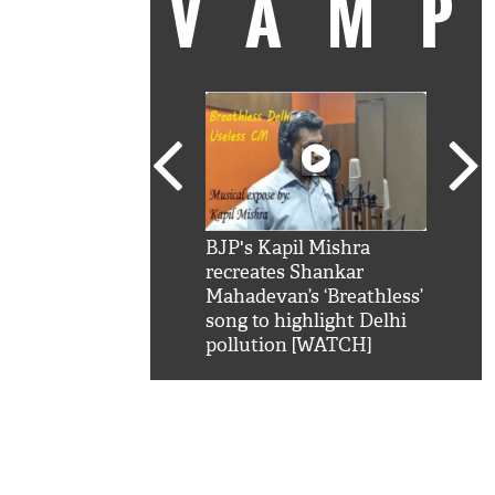
VAM
kSRK': Shah Rukh
BJP's Kapil Mishra
Watc
 hilarious reply to
recreates Shankar
8 ch
telling him 'Filmo
Mahadevan’s ‘Breathless’
at K
aao...Khabro mai
song to highlight Delhi
'
pollution [WATCH]