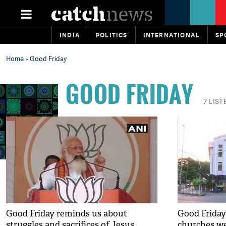
INDIA
POLITICS
INTERNATIONAL
SP
Home
» Good Friday
GOOD FRIDAY
7 LIST
Good Friday reminds us about
Good Friday
struggles and sacrifices of Jesus
churches we