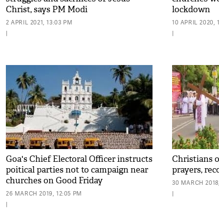
Christ, says PM Modi
lockdown
2 APRIL 2021, 13:03 PM
10 APRIL 2020, 
|
|
Goa's Chief Electoral Officer instructs
Christians 
poitical parties not to campaign near
prayers, rec
churches on Good Friday
30 MARCH 2018,
26 MARCH 2019, 12:05 PM
|
|