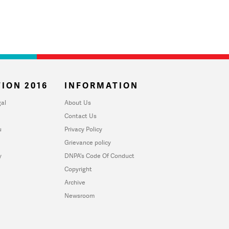
ION 2016
INFORMATION
al
About Us
Contact Us
u
Privacy Policy
Grievance policy
y
DNPA's Code Of Conduct
Copyright
Archive
Newsroom