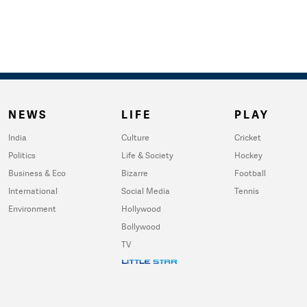
NEWS
LIFE
PLAY
India
Culture
Cricket
Politics
Life & Society
Hockey
Business & Eco
Bizarre
Football
International
Social Media
Tennis
Environment
Hollywood
Bollywood
TV