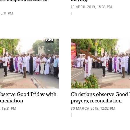
19 APRIL 2019, 15:33 PM
15:11 PM
|
observe Good Friday with
Christians observe Good 
onciliation
prayers, reconciliation
 13:21 PM
30 MARCH 2018, 12:32 PM
|