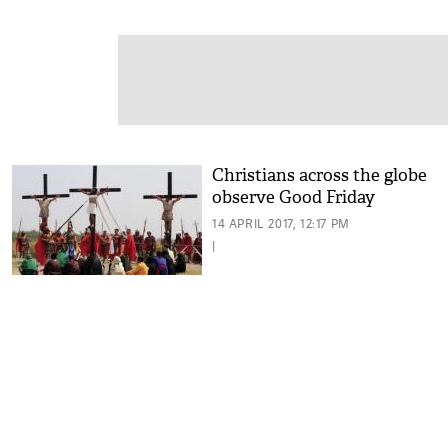
Christians across the globe
observe Good Friday
14 APRIL 2017, 12:17 PM
|