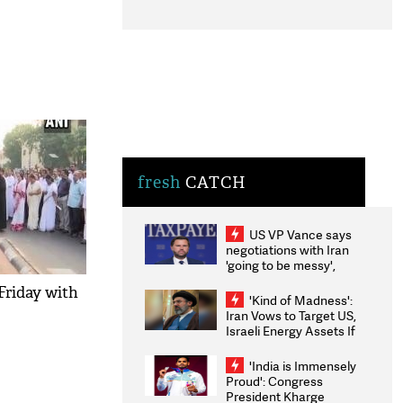
fresh
CATCH
US VP Vance says
negotiations with Iran
'going to be messy',
'take some time'
Friday with
'Kind of Madness':
Iran Vows to Target US,
Israeli Energy Assets If
Attacked as Trump
Weighs Fresh Strikes
'India is Immensely
Proud': Congress
President Kharge