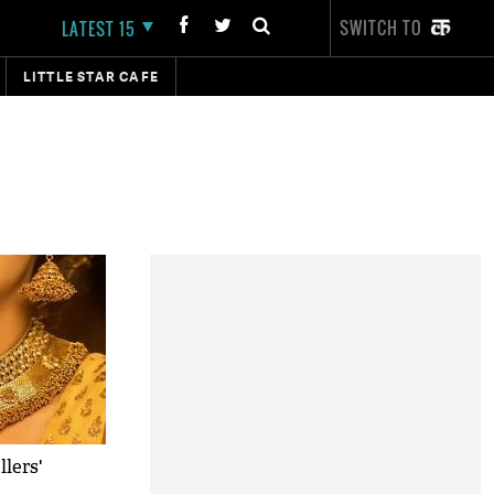
SWITCH TO
LATEST 15
LITTLE STAR CAFE
lers'