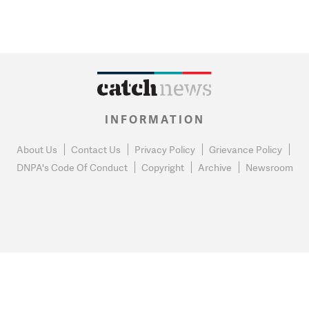
INFORMATION
About Us
Contact Us
Privacy Policy
Grievance Policy
DNPA's Code Of Conduct
Copyright
Archive
Newsroom