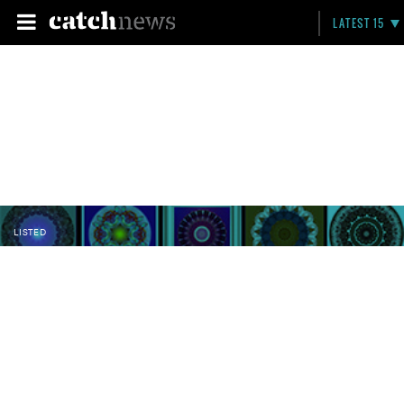
LATEST 15
LISTED