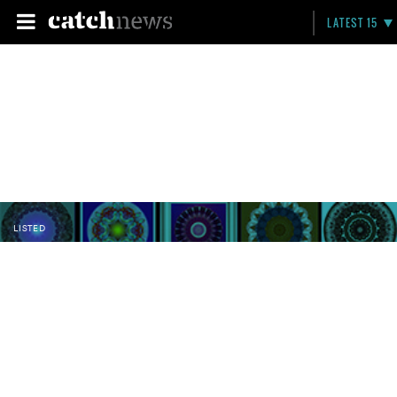
LATEST 15
LISTED