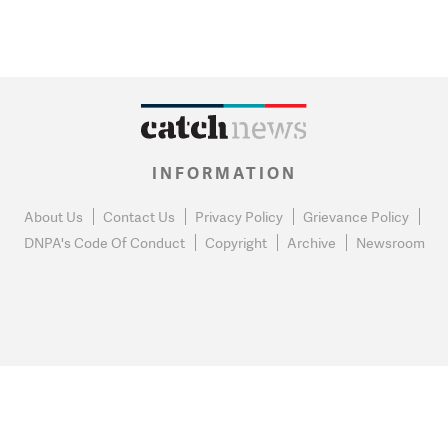
INFORMATION
About Us
Contact Us
Privacy Policy
Grievance Policy
DNPA's Code Of Conduct
Copyright
Archive
Newsroom