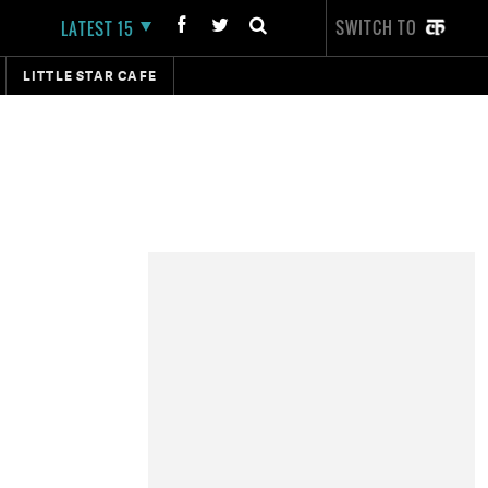
SWITCH TO
LATEST 15
LITTLE STAR CAFE