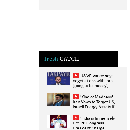
fresh
CATCH
US VP Vance says
negotiations with Iran
'going to be messy',
'take some time'
'Kind of Madness':
Iran Vows to Target US,
Israeli Energy Assets If
Attacked as Trump
Weighs Fresh Strikes
'India is Immensely
Proud': Congress
President Kharge