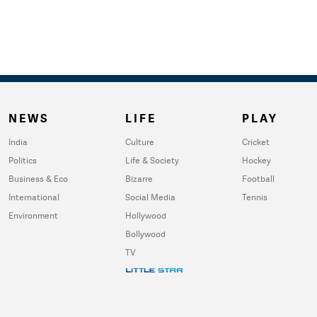
NEWS
LIFE
PLAY
India
Culture
Cricket
Politics
Life & Society
Hockey
Business & Eco
Bizarre
Football
International
Social Media
Tennis
Environment
Hollywood
Bollywood
TV