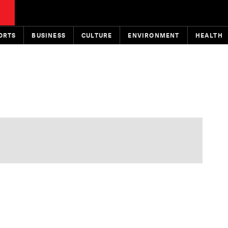
ORTS
BUSINESS
CULTURE
ENVIRONMENT
HEALTH