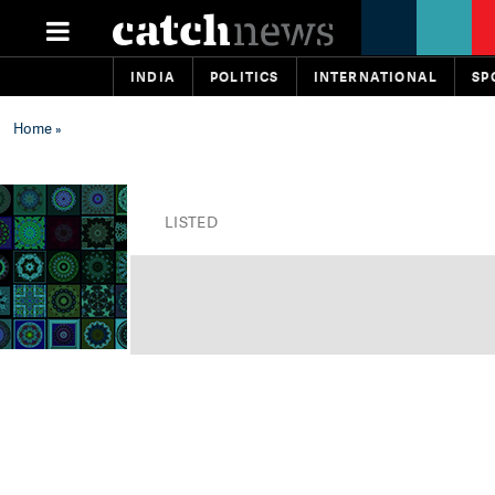
INDIA
POLITICS
INTERNATIONAL
SP
Home
»
LISTED