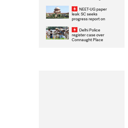
Congratulates CWG
2026 Medallists
NEET-UG paper
leak: SC seeks
progress report on
transparency, digital
infrastructure, security
Delhi Police
on pleas seeking NTA
register case over
overhaul
Connaught Place
stone pelting; two
ACPs injured