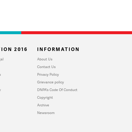
ION 2016
INFORMATION
al
About Us
Contact Us
u
Privacy Policy
Grievance policy
y
DNPA's Code Of Conduct
Copyright
Archive
Newsroom