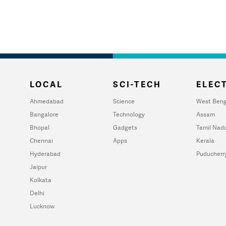
LOCAL
SCI-TECH
ELECT
Ahmedabad
Science
West Beng
Bangalore
Technology
Assam
Bhopal
Gadgets
Tamil Nad
Chennai
Apps
Kerala
Hyderabad
Puducherr
Jaipur
Kolkata
Delhi
Lucknow