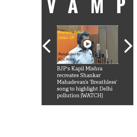
VAM
kSRK': Shah Rukh
BJP's Kapil Mishra
Watc
 hilarious reply to
recreates Shankar
8 ch
telling him 'Filmo
Mahadevan’s ‘Breathless’
at K
aao...Khabro mai
song to highlight Delhi
'
pollution [WATCH]