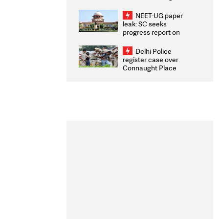
Congratulates CWG
2026 Medallists
NEET-UG paper
leak: SC seeks
progress report on
transparency, digital
infrastructure, security
Delhi Police
on pleas seeking NTA
register case over
overhaul
Connaught Place
stone pelting; two
ACPs injured