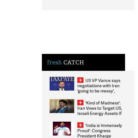
fresh
CATCH
US VP Vance says
negotiations with Iran
'going to be messy',
'take some time'
'Kind of Madness':
Iran Vows to Target US,
Israeli Energy Assets If
Attacked as Trump
Weighs Fresh Strikes
'India is Immensely
Proud': Congress
President Kharge