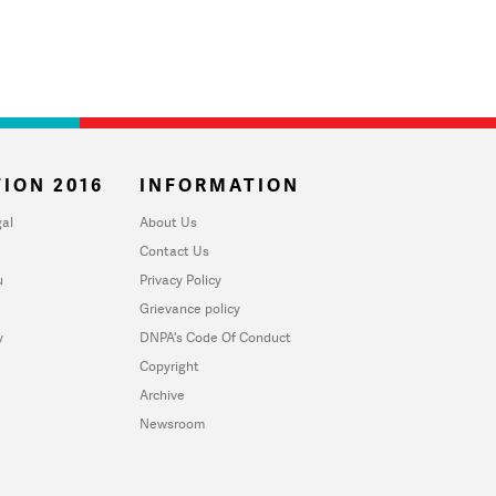
ION 2016
INFORMATION
al
About Us
Contact Us
u
Privacy Policy
Grievance policy
y
DNPA's Code Of Conduct
Copyright
Archive
Newsroom