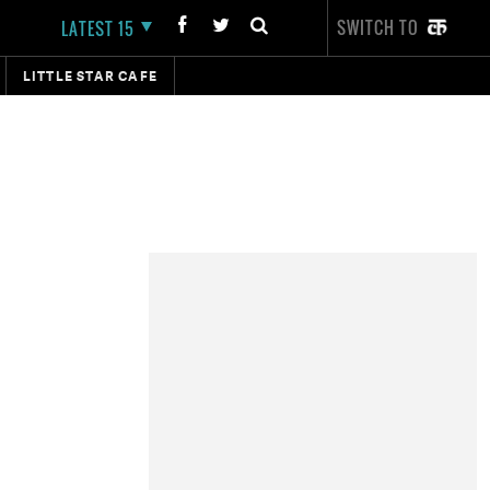
SWITCH TO
LATEST 15
LITTLE STAR CAFE