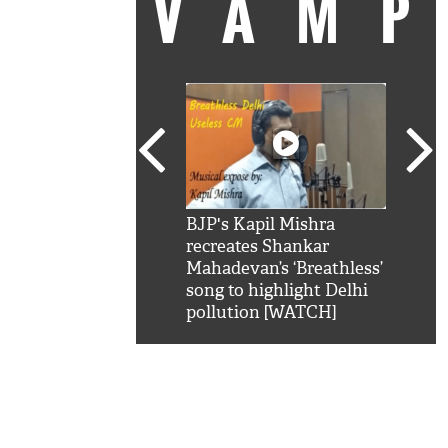
VAM
kSRK': Shah Rukh
BJP's Kapil Mishra
Watc
 hilarious reply to
recreates Shankar
8 ch
telling him 'Filmo
Mahadevan’s ‘Breathless’
at K
aao...Khabro mai
song to highlight Delhi
'
pollution [WATCH]