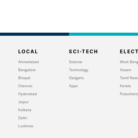
LOCAL
SCI-TECH
ELECT
Ahmedabad
Science
West Beng
Bangalore
Technology
Assam
Bhopal
Gadgets
Tamil Nad
Chennai
Apps
Kerala
Hyderabad
Puducherr
Jaipur
Kolkata
Delhi
Lucknow