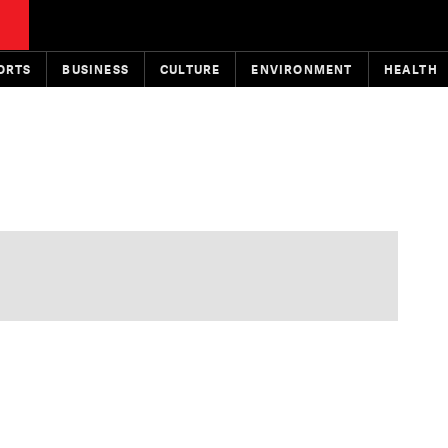
ORTS
BUSINESS
CULTURE
ENVIRONMENT
HEALTH