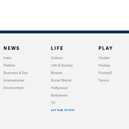
NEWS
LIFE
PLAY
India
Culture
Cricket
Politics
Life & Society
Hockey
Business & Eco
Bizarre
Football
International
Social Media
Tennis
Environment
Hollywood
Bollywood
TV