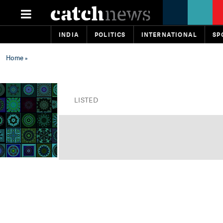
INDIA
POLITICS
INTERNATIONAL
SP
Home
»
LISTED