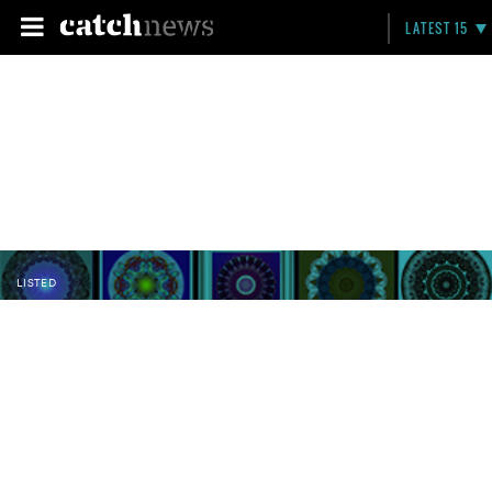
LATEST 15
LISTED