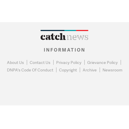
INFORMATION
About Us
Contact Us
Privacy Policy
Grievance Policy
DNPA's Code Of Conduct
Copyright
Archive
Newsroom