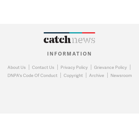
INFORMATION
About Us
Contact Us
Privacy Policy
Grievance Policy
DNPA's Code Of Conduct
Copyright
Archive
Newsroom