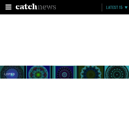
LATEST 15
LISTED