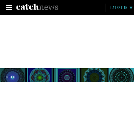
LATEST 15
LISTED