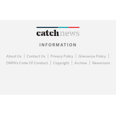
INFORMATION
About Us
Contact Us
Privacy Policy
Grievance Policy
DNPA's Code Of Conduct
Copyright
Archive
Newsroom