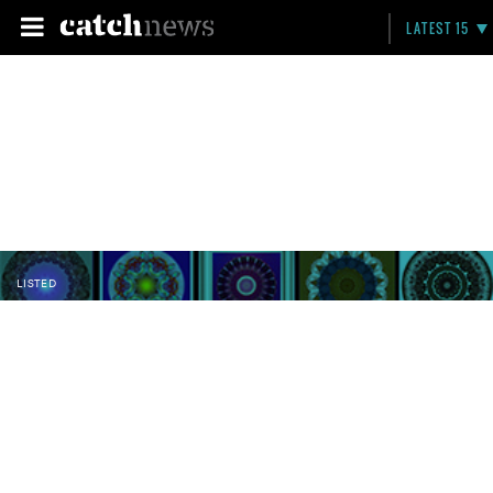
LATEST 15
LISTED