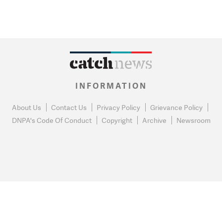
INFORMATION
About Us
Contact Us
Privacy Policy
Grievance Policy
DNPA's Code Of Conduct
Copyright
Archive
Newsroom