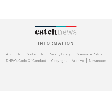
INFORMATION
About Us
Contact Us
Privacy Policy
Grievance Policy
DNPA's Code Of Conduct
Copyright
Archive
Newsroom