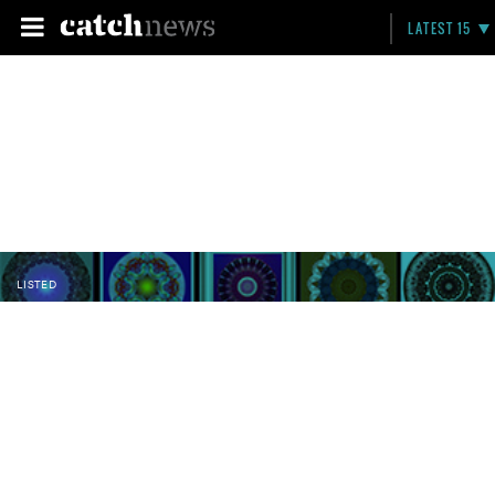
LATEST 15
LISTED