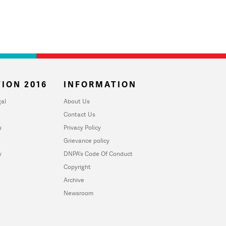
ION 2016
INFORMATION
al
About Us
Contact Us
u
Privacy Policy
Grievance policy
y
DNPA's Code Of Conduct
Copyright
Archive
Newsroom