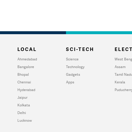
LOCAL
SCI-TECH
ELECT
Ahmedabad
Science
West Beng
Bangalore
Technology
Assam
Bhopal
Gadgets
Tamil Nad
Chennai
Apps
Kerala
Hyderabad
Puducherr
Jaipur
Kolkata
Delhi
Lucknow