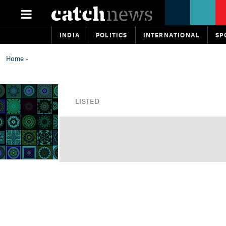
INDIA
POLITICS
INTERNATIONAL
SP
Home
»
LISTED