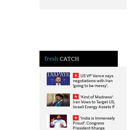
fresh
CATCH
US VP Vance says
negotiations with Iran
'going to be messy',
'take some time'
'Kind of Madness':
Iran Vows to Target US,
Israeli Energy Assets If
Attacked as Trump
Weighs Fresh Strikes
'India is Immensely
Proud': Congress
President Kharge