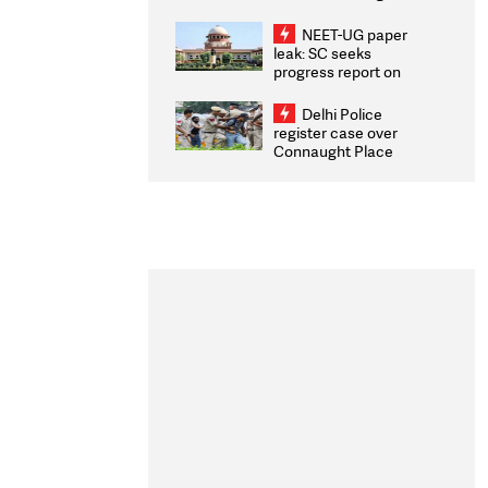
Congratulates CWG
2026 Medallists
NEET-UG paper
leak: SC seeks
progress report on
transparency, digital
infrastructure, security
Delhi Police
on pleas seeking NTA
register case over
overhaul
Connaught Place
stone pelting; two
ACPs injured