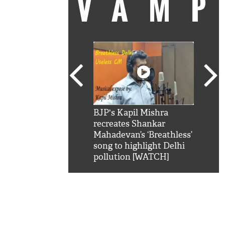
VAM
kSRK': Shah Rukh
BJP's Kapil Mishra
Watc
 hilarious reply to
recreates Shankar
8 ch
telling him 'Filmo
Mahadevan’s ‘Breathless’
at K
aao...Khabro mai
song to highlight Delhi
'
pollution [WATCH]