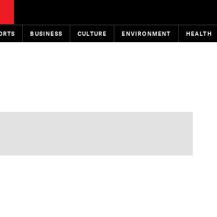
ORTS
BUSINESS
CULTURE
ENVIRONMENT
HEALTH