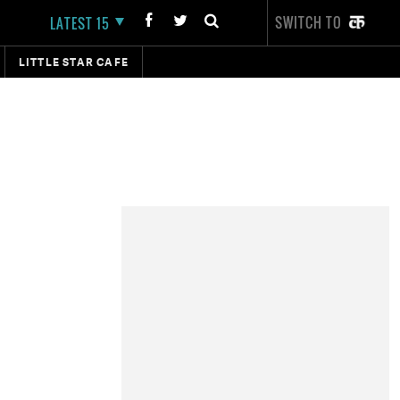
SWITCH TO
LATEST 15
LITTLE STAR CAFE