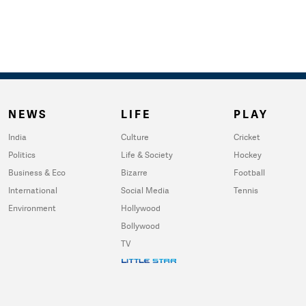
NEWS
LIFE
PLAY
India
Culture
Cricket
Politics
Life & Society
Hockey
Business & Eco
Bizarre
Football
International
Social Media
Tennis
Environment
Hollywood
Bollywood
TV