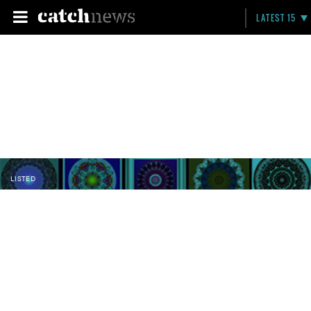
LATEST 15
LISTED