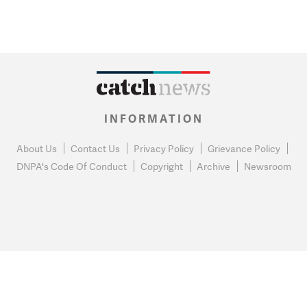
INFORMATION
About Us
Contact Us
Privacy Policy
Grievance Policy
DNPA's Code Of Conduct
Copyright
Archive
Newsroom