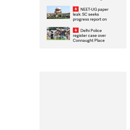
Congratulates CWG
2026 Medallists
NEET-UG paper
leak: SC seeks
progress report on
transparency, digital
infrastructure, security
Delhi Police
on pleas seeking NTA
register case over
overhaul
Connaught Place
stone pelting; two
ACPs injured