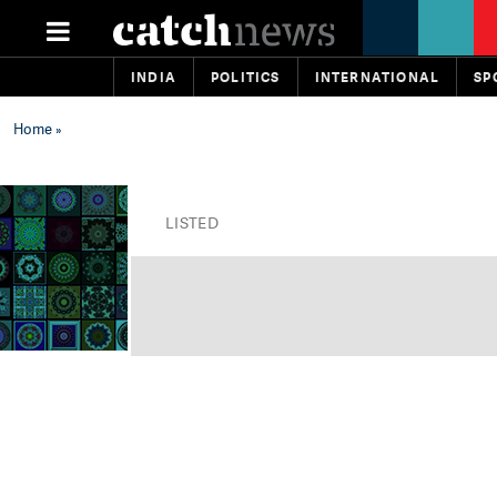
INDIA
POLITICS
INTERNATIONAL
SP
Home
»
LISTED