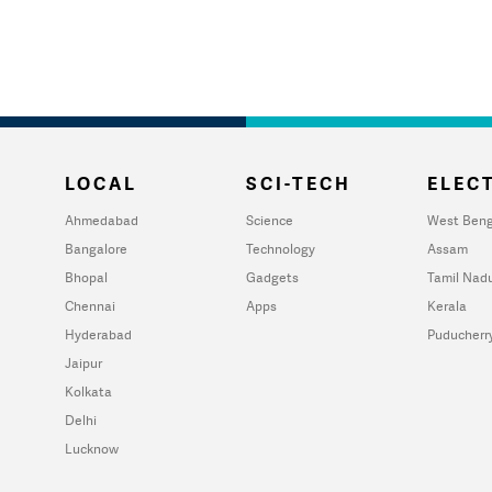
LOCAL
SCI-TECH
ELECT
Ahmedabad
Science
West Beng
Bangalore
Technology
Assam
Bhopal
Gadgets
Tamil Nad
Chennai
Apps
Kerala
Hyderabad
Puducherr
Jaipur
Kolkata
Delhi
Lucknow