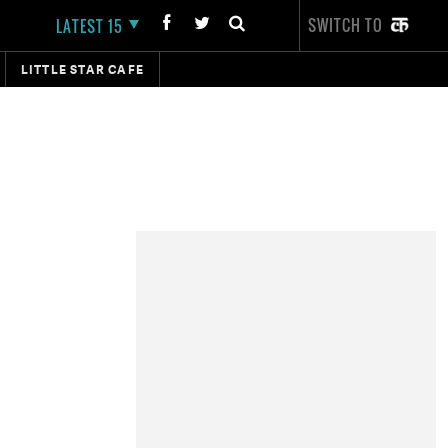
SWITCH TO
LATEST 15
LITTLE STAR CAFE