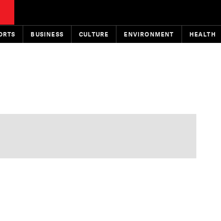
ORTS
BUSINESS
CULTURE
ENVIRONMENT
HEALTH