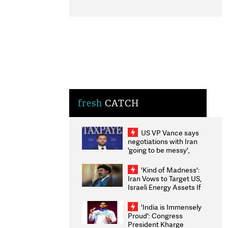
fresh
CATCH
US VP Vance says
negotiations with Iran
'going to be messy',
'take some time'
'Kind of Madness':
Iran Vows to Target US,
Israeli Energy Assets If
Attacked as Trump
Weighs Fresh Strikes
'India is Immensely
Proud': Congress
President Kharge