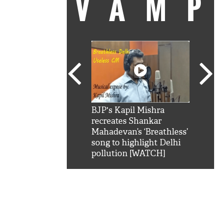
VAM
kSRK': Shah Rukh
BJP's Kapil Mishra
Watc
 hilarious reply to
recreates Shankar
8 ch
telling him 'Filmo
Mahadevan’s ‘Breathless’
at K
aao...Khabro mai
song to highlight Delhi
'
pollution [WATCH]