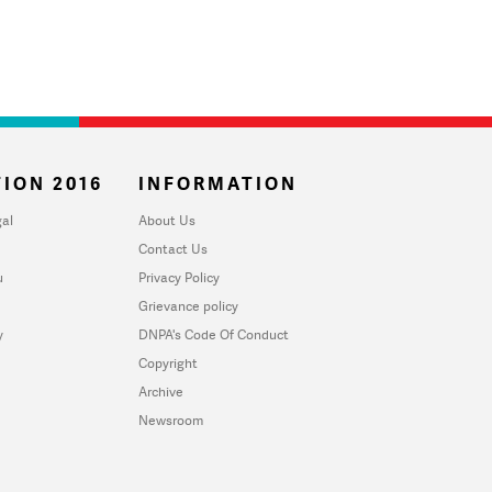
ION 2016
INFORMATION
al
About Us
Contact Us
u
Privacy Policy
Grievance policy
y
DNPA's Code Of Conduct
Copyright
Archive
Newsroom