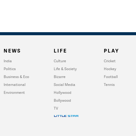
NEWS
LIFE
PLAY
India
Culture
Cricket
Politics
Life & Society
Hockey
Business & Eco
Bizarre
Football
International
Social Media
Tennis
Environment
Hollywood
Bollywood
TV