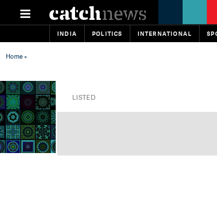
INDIA
POLITICS
INTERNATIONAL
SP
Home
»
LISTED