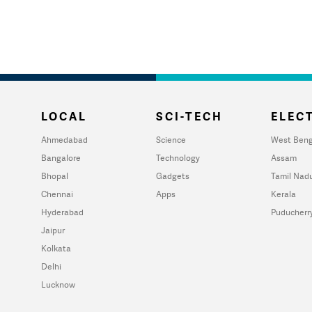
LOCAL
SCI-TECH
ELECT
Ahmedabad
Science
West Beng
Bangalore
Technology
Assam
Bhopal
Gadgets
Tamil Nad
Chennai
Apps
Kerala
Hyderabad
Puducherr
Jaipur
Kolkata
Delhi
Lucknow