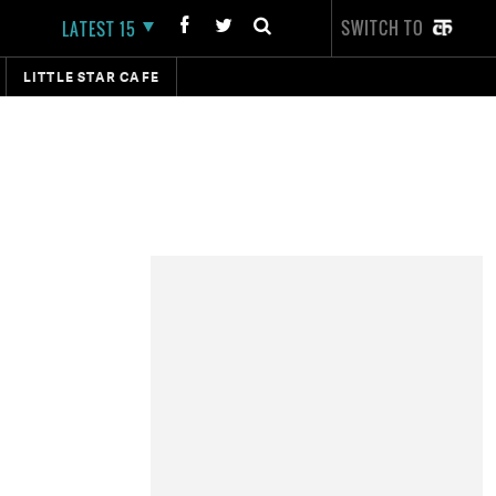
SWITCH TO
LATEST 15
LITTLE STAR CAFE