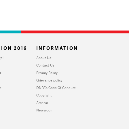
ION 2016
INFORMATION
al
About Us
Contact Us
u
Privacy Policy
Grievance policy
y
DNPA's Code Of Conduct
Copyright
Archive
Newsroom