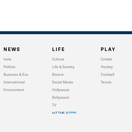
NEWS
LIFE
PLAY
India
Culture
Cricket
Politics
Life & Society
Hockey
Business & Eco
Bizarre
Football
International
Social Media
Tennis
Environment
Hollywood
Bollywood
TV