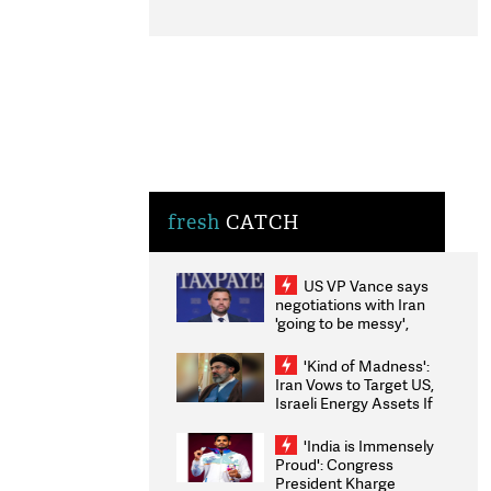
fresh
CATCH
US VP Vance says
negotiations with Iran
'going to be messy',
'take some time'
'Kind of Madness':
Iran Vows to Target US,
Israeli Energy Assets If
Attacked as Trump
Weighs Fresh Strikes
'India is Immensely
Proud': Congress
President Kharge