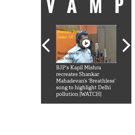
VAM
kSRK': Shah Rukh
BJP's Kapil Mishra
Watc
 hilarious reply to
recreates Shankar
8 ch
telling him 'Filmo
Mahadevan’s ‘Breathless’
at K
aao...Khabro mai
song to highlight Delhi
'
pollution [WATCH]