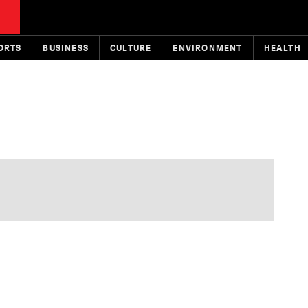
ORTS
BUSINESS
CULTURE
ENVIRONMENT
HEALTH