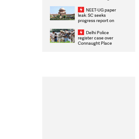
Congratulates CWG
2026 Medallists
NEET-UG paper
leak: SC seeks
progress report on
transparency, digital
infrastructure, security
Delhi Police
on pleas seeking NTA
register case over
overhaul
Connaught Place
stone pelting; two
ACPs injured