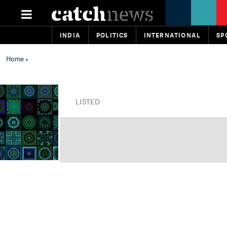
INDIA
POLITICS
INTERNATIONAL
SP
Home
»
LISTED