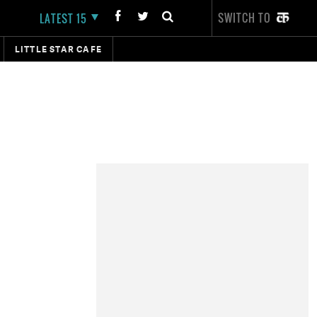
SWITCH TO
LATEST 15
LITTLE STAR CAFE