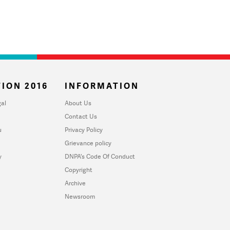
ION 2016
INFORMATION
al
About Us
Contact Us
u
Privacy Policy
Grievance policy
y
DNPA's Code Of Conduct
Copyright
Archive
Newsroom