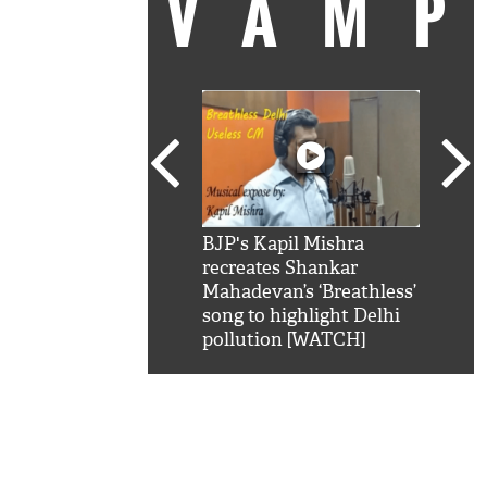
VAM
kSRK': Shah Rukh
BJP's Kapil Mishra
Watc
 hilarious reply to
recreates Shankar
8 ch
telling him 'Filmo
Mahadevan’s ‘Breathless’
at K
aao...Khabro mai
song to highlight Delhi
'
pollution [WATCH]