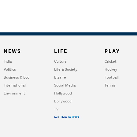
NEWS
LIFE
PLAY
India
Culture
Cricket
Politics
Life & Society
Hockey
Business & Eco
Bizarre
Football
International
Social Media
Tennis
Environment
Hollywood
Bollywood
TV