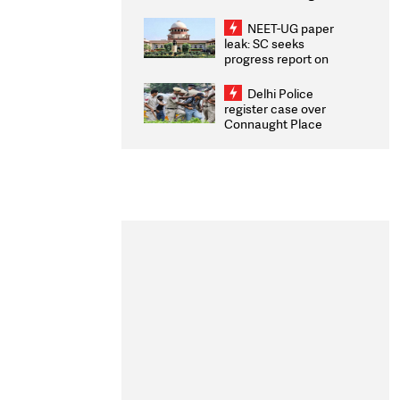
Congratulates CWG
2026 Medallists
NEET-UG paper
leak: SC seeks
progress report on
transparency, digital
infrastructure, security
Delhi Police
on pleas seeking NTA
register case over
overhaul
Connaught Place
stone pelting; two
ACPs injured