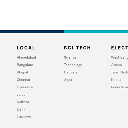
LOCAL
SCI-TECH
ELECT
Ahmedabad
Science
West Beng
Bangalore
Technology
Assam
Bhopal
Gadgets
Tamil Nad
Chennai
Apps
Kerala
Hyderabad
Puducherr
Jaipur
Kolkata
Delhi
Lucknow