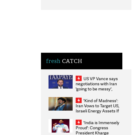
fresh
CATCH
US VP Vance says
negotiations with Iran
'going to be messy',
'take some time'
'Kind of Madness':
Iran Vows to Target US,
Israeli Energy Assets If
Attacked as Trump
Weighs Fresh Strikes
'India is Immensely
Proud': Congress
President Kharge