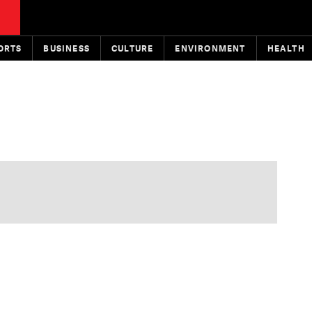
ORTS
BUSINESS
CULTURE
ENVIRONMENT
HEALTH