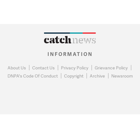
INFORMATION
About Us
Contact Us
Privacy Policy
Grievance Policy
DNPA's Code Of Conduct
Copyright
Archive
Newsroom