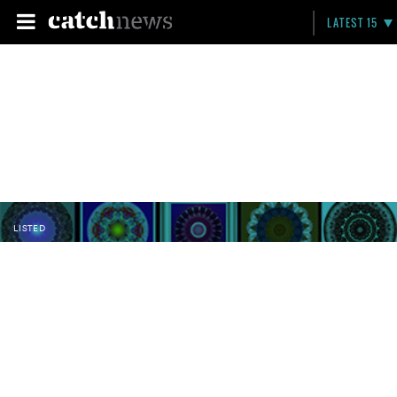
LATEST 15
LISTED