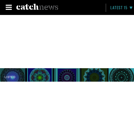
LATEST 15
LISTED