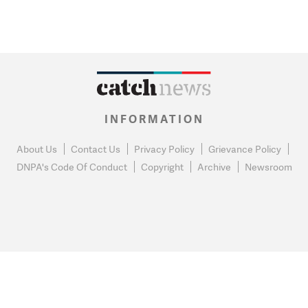
INFORMATION
About Us
Contact Us
Privacy Policy
Grievance Policy
DNPA's Code Of Conduct
Copyright
Archive
Newsroom