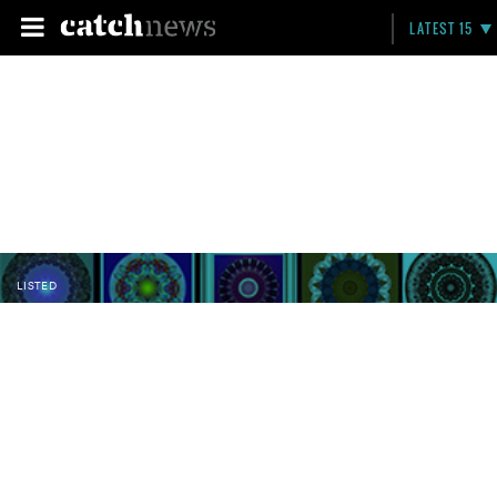
LATEST 15
LISTED