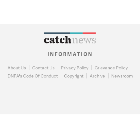
INFORMATION
About Us
Contact Us
Privacy Policy
Grievance Policy
DNPA's Code Of Conduct
Copyright
Archive
Newsroom