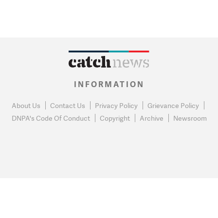
INFORMATION
About Us
Contact Us
Privacy Policy
Grievance Policy
DNPA's Code Of Conduct
Copyright
Archive
Newsroom