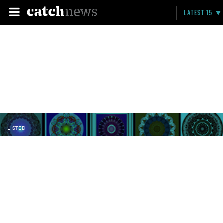
LATEST 15
LISTED