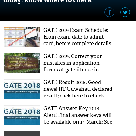
GATE 2019 Exam Schedule:
From exam date to admit
card; here's complete details
about Engineering
GATE 2019: Correct your
competitive exam
mistakes in application
forms at gate.iitm.ac.in
GATE Result 2018: Good
news! IIT Guwahati declared
result; click here to check
GATE Answer Key 2018:
Alert! Final answer keys will
be available on 14 March; See
the details