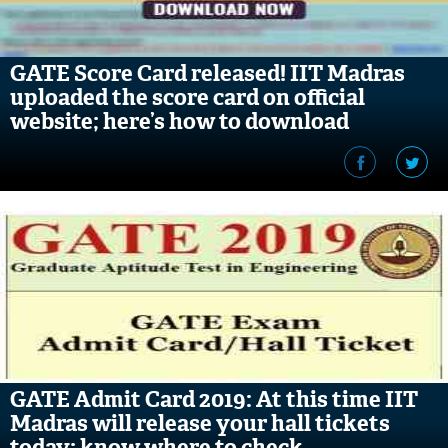
GATE Score Card released! IIT Madras
uploaded the score card on official
website; here’s how to download
GATE Admit Card 2019: At this time IIT
Madras will release your hall tickets
today; know where to check