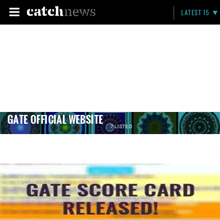
LATEST 15
GATE OFFICIAL WEBSITE
7 LISTED