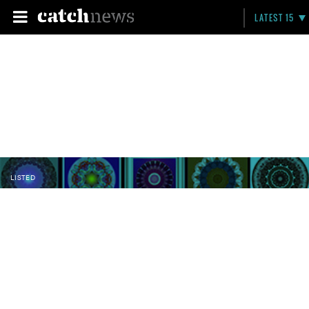
LATEST 15
LISTED