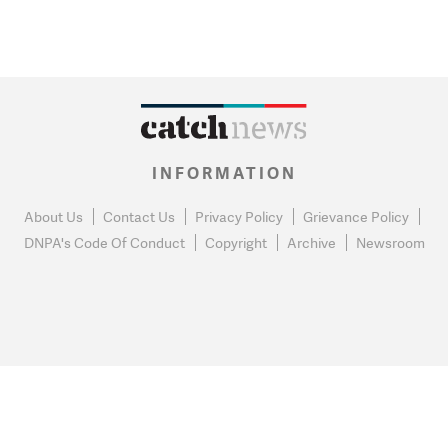
INFORMATION
About Us
Contact Us
Privacy Policy
Grievance Policy
DNPA's Code Of Conduct
Copyright
Archive
Newsroom