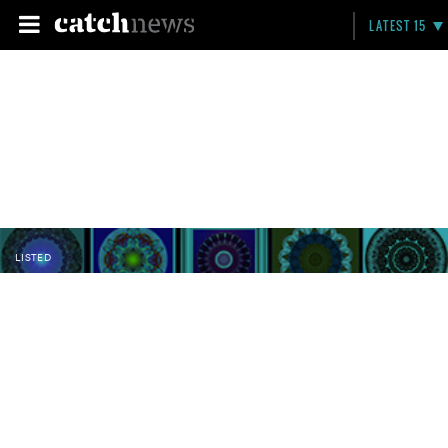
LATEST 15
LISTED