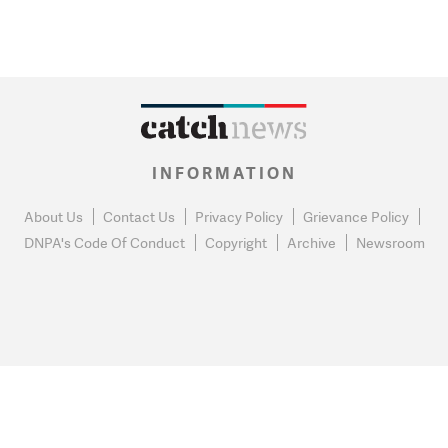
INFORMATION
About Us
Contact Us
Privacy Policy
Grievance Policy
DNPA's Code Of Conduct
Copyright
Archive
Newsroom