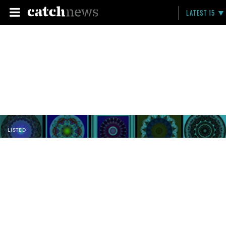
LATEST 15
LISTED