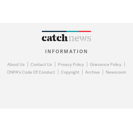
INFORMATION
About Us
Contact Us
Privacy Policy
Grievance Policy
DNPA's Code Of Conduct
Copyright
Archive
Newsroom