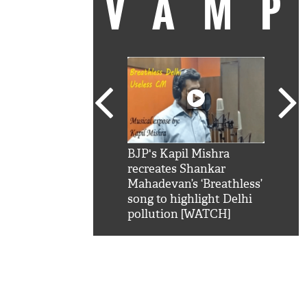
VAM
kSRK': Shah Rukh
BJP's Kapil Mishra
Watc
 hilarious reply to
recreates Shankar
8 ch
telling him 'Filmo
Mahadevan’s ‘Breathless’
at K
aao...Khabro mai
song to highlight Delhi
'
pollution [WATCH]