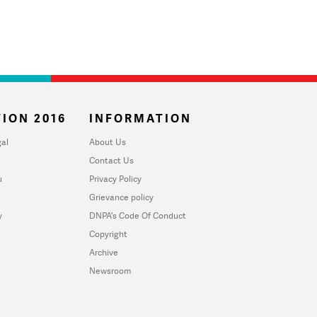
ION 2016
INFORMATION
al
About Us
Contact Us
u
Privacy Policy
Grievance policy
y
DNPA's Code Of Conduct
Copyright
Archive
Newsroom