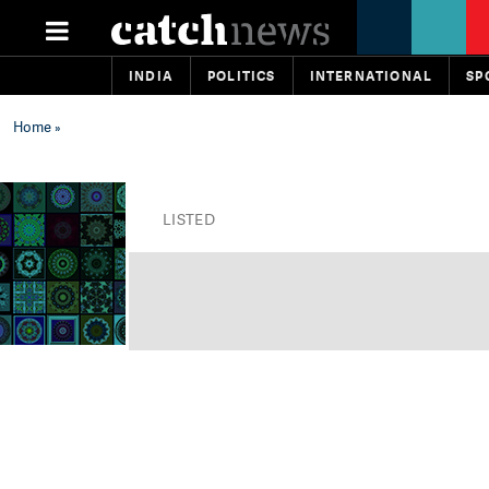
INDIA
POLITICS
INTERNATIONAL
SP
Home
»
LISTED