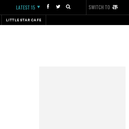
SWITCH TO
LATEST 15
LITTLE STAR CAFE