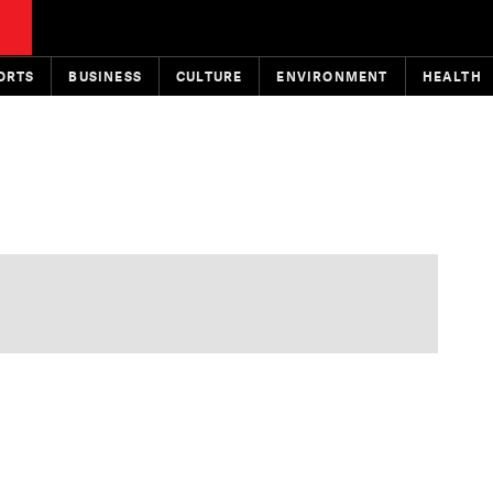
ORTS
BUSINESS
CULTURE
ENVIRONMENT
HEALTH