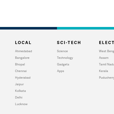
LOCAL
SCI-TECH
ELECT
Ahmedabad
Science
West Beng
Bangalore
Technology
Assam
Bhopal
Gadgets
Tamil Nad
Chennai
Apps
Kerala
Hyderabad
Puducherr
Jaipur
Kolkata
Delhi
Lucknow