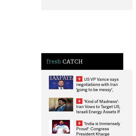
fresh
CATCH
US VP Vance says
negotiations with Iran
'going to be messy',
'take some time'
'Kind of Madness':
Iran Vows to Target US,
Israeli Energy Assets If
Attacked as Trump
Weighs Fresh Strikes
'India is Immensely
Proud': Congress
President Kharge