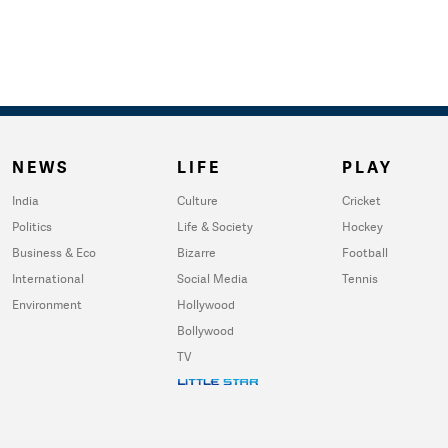
NEWS
LIFE
PLAY
India
Culture
Cricket
Politics
Life & Society
Hockey
Business & Eco
Bizarre
Football
International
Social Media
Tennis
Environment
Hollywood
Bollywood
TV