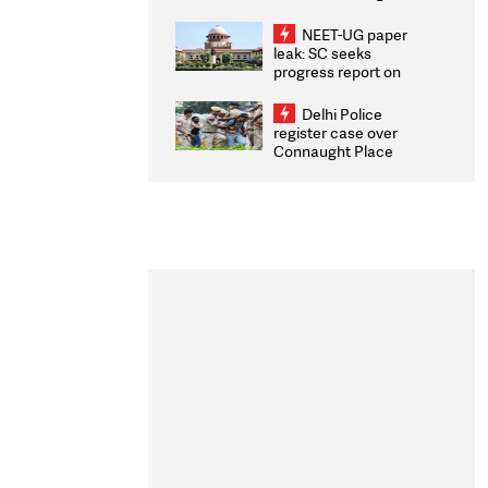
Congratulates CWG
2026 Medallists
NEET-UG paper
leak: SC seeks
progress report on
transparency, digital
infrastructure, security
Delhi Police
on pleas seeking NTA
register case over
overhaul
Connaught Place
stone pelting; two
ACPs injured