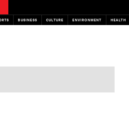
ORTS
BUSINESS
CULTURE
ENVIRONMENT
HEALTH