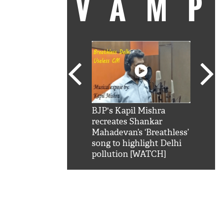
VAM
kSRK': Shah Rukh
BJP's Kapil Mishra
Watc
 hilarious reply to
recreates Shankar
8 ch
telling him 'Filmo
Mahadevan’s ‘Breathless’
at K
aao...Khabro mai
song to highlight Delhi
'
pollution [WATCH]