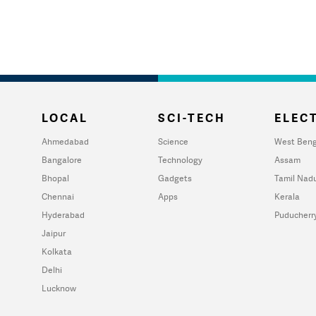
LOCAL
SCI-TECH
ELECT
Ahmedabad
Science
West Beng
Bangalore
Technology
Assam
Bhopal
Gadgets
Tamil Nad
Chennai
Apps
Kerala
Hyderabad
Puducherr
Jaipur
Kolkata
Delhi
Lucknow