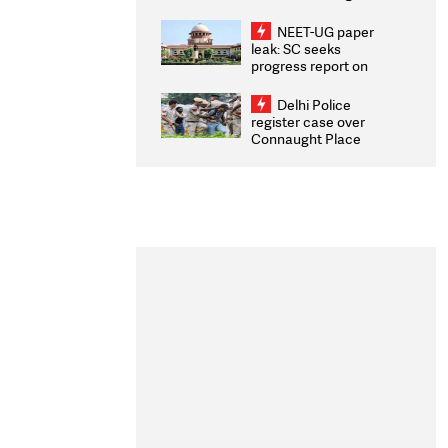
Congratulates CWG
2026 Medallists
NEET-UG paper
leak: SC seeks
progress report on
transparency, digital
infrastructure, security
Delhi Police
on pleas seeking NTA
register case over
overhaul
Connaught Place
stone pelting; two
ACPs injured