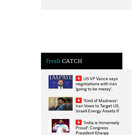
fresh
CATCH
US VP Vance says
negotiations with Iran
'going to be messy',
'take some time'
'Kind of Madness':
Iran Vows to Target US,
Israeli Energy Assets If
Attacked as Trump
Weighs Fresh Strikes
'India is Immensely
Proud': Congress
President Kharge