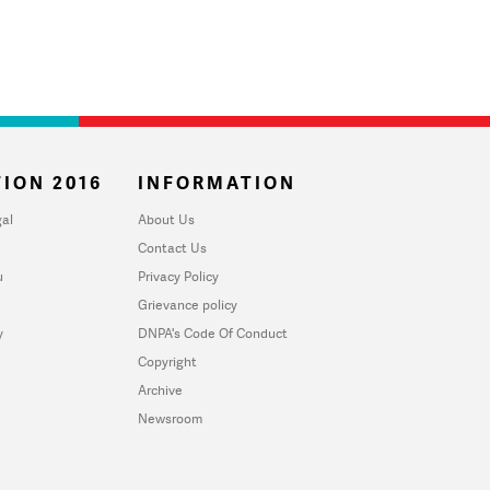
ION 2016
INFORMATION
al
About Us
Contact Us
u
Privacy Policy
Grievance policy
y
DNPA's Code Of Conduct
Copyright
Archive
Newsroom