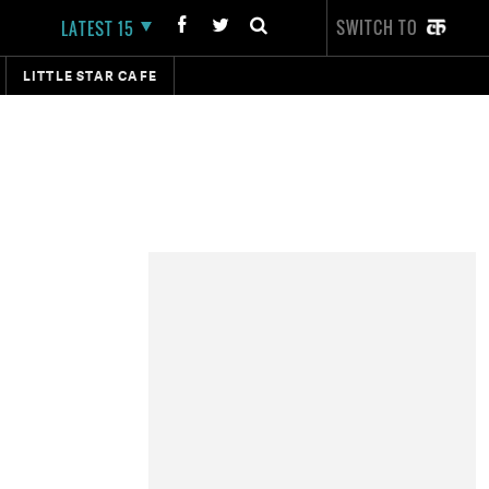
SWITCH TO
LATEST 15
LITTLE STAR CAFE