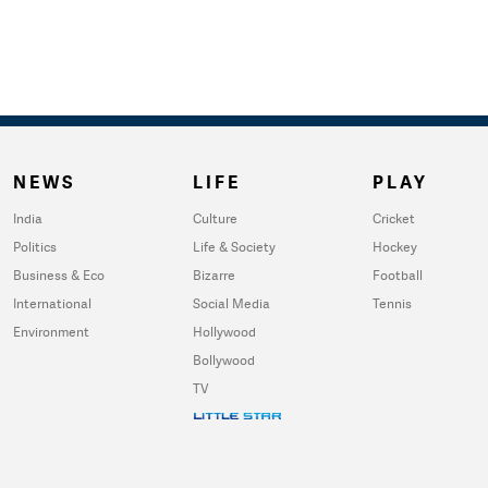
NEWS
LIFE
PLAY
India
Culture
Cricket
Politics
Life & Society
Hockey
Business & Eco
Bizarre
Football
International
Social Media
Tennis
Environment
Hollywood
Bollywood
TV