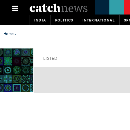
INDIA
POLITICS
INTERNATIONAL
SP
Home
»
LISTED