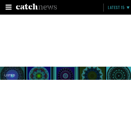
LATEST 15
LISTED