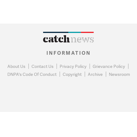
INFORMATION
About Us
Contact Us
Privacy Policy
Grievance Policy
DNPA's Code Of Conduct
Copyright
Archive
Newsroom