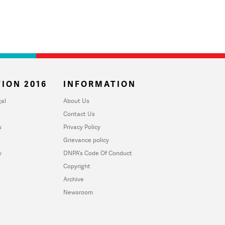
ION 2016
INFORMATION
al
About Us
Contact Us
u
Privacy Policy
Grievance policy
y
DNPA's Code Of Conduct
Copyright
Archive
Newsroom