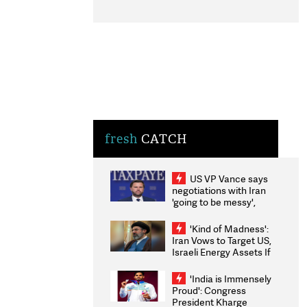
fresh
CATCH
US VP Vance says
negotiations with Iran
'going to be messy',
'take some time'
'Kind of Madness':
Iran Vows to Target US,
Israeli Energy Assets If
Attacked as Trump
Weighs Fresh Strikes
'India is Immensely
Proud': Congress
President Kharge