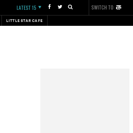
SWITCH TO
LATEST 15
LITTLE STAR CAFE