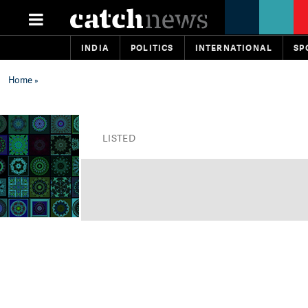
INDIA
POLITICS
INTERNATIONAL
SP
Home
»
LISTED