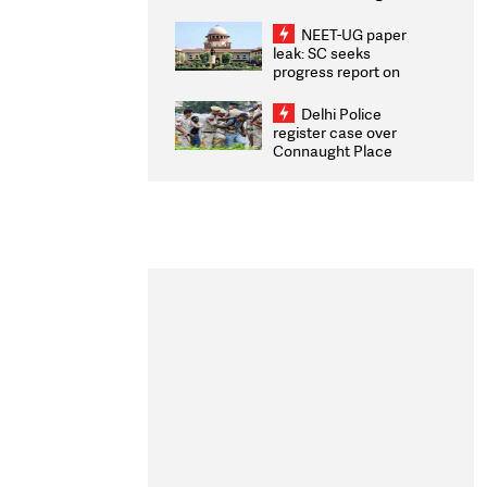
Congratulates CWG
2026 Medallists
NEET-UG paper
leak: SC seeks
progress report on
transparency, digital
infrastructure, security
Delhi Police
on pleas seeking NTA
register case over
overhaul
Connaught Place
stone pelting; two
ACPs injured