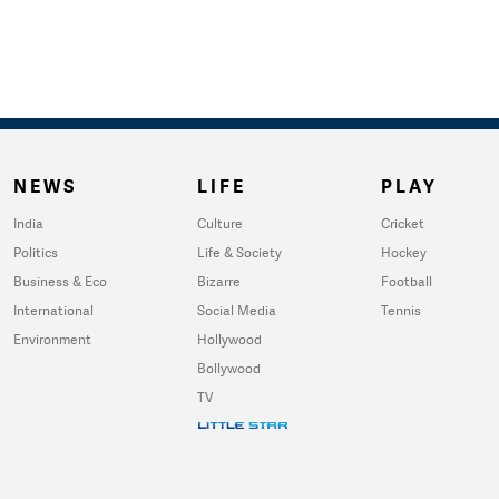
NEWS
LIFE
PLAY
India
Culture
Cricket
Politics
Life & Society
Hockey
Business & Eco
Bizarre
Football
International
Social Media
Tennis
Environment
Hollywood
Bollywood
TV