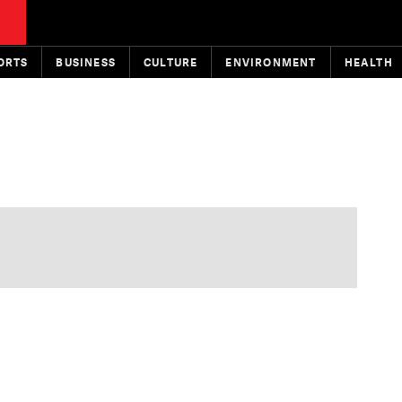
ORTS
BUSINESS
CULTURE
ENVIRONMENT
HEALTH