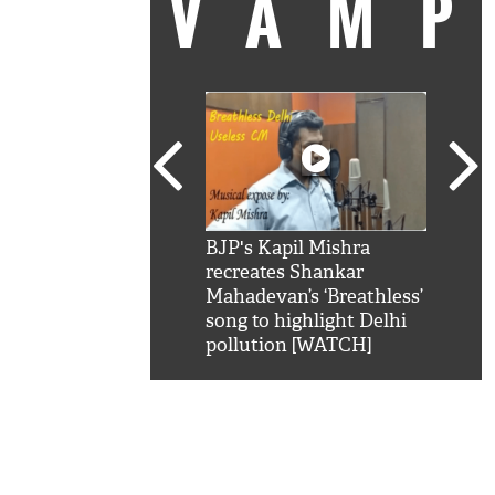
VAM
kSRK': Shah Rukh
BJP's Kapil Mishra
Watc
 hilarious reply to
recreates Shankar
8 ch
telling him 'Filmo
Mahadevan’s ‘Breathless’
at K
aao...Khabro mai
song to highlight Delhi
'
pollution [WATCH]