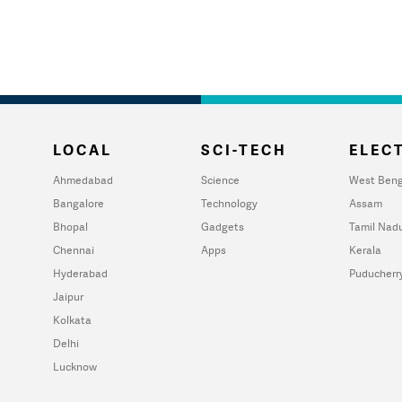
LOCAL
SCI-TECH
ELECT
Ahmedabad
Science
West Beng
Bangalore
Technology
Assam
Bhopal
Gadgets
Tamil Nad
Chennai
Apps
Kerala
Hyderabad
Puducherr
Jaipur
Kolkata
Delhi
Lucknow