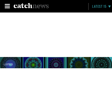
LATEST 15
LISTED