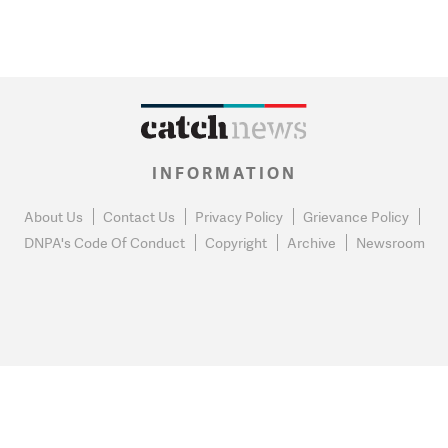
INFORMATION
About Us
Contact Us
Privacy Policy
Grievance Policy
DNPA's Code Of Conduct
Copyright
Archive
Newsroom