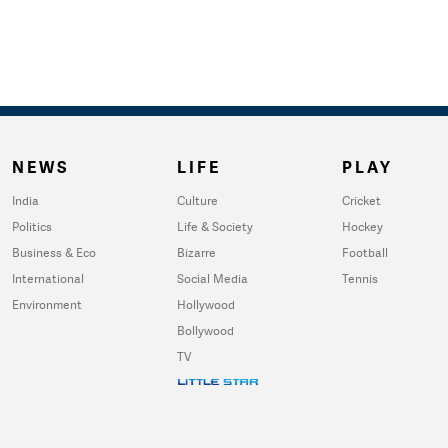
NEWS
LIFE
PLAY
India
Culture
Cricket
Politics
Life & Society
Hockey
Business & Eco
Bizarre
Football
International
Social Media
Tennis
Environment
Hollywood
Bollywood
TV