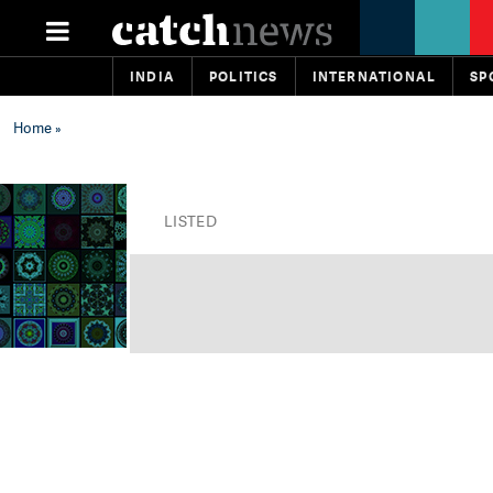
INDIA
POLITICS
INTERNATIONAL
SP
Home
»
LISTED