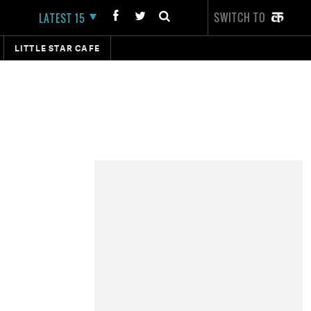
SWITCH TO
LATEST 15
LITTLE STAR CAFE