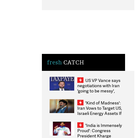
fresh
CATCH
US VP Vance says
negotiations with Iran
'going to be messy',
'take some time'
'Kind of Madness':
Iran Vows to Target US,
Israeli Energy Assets If
Attacked as Trump
Weighs Fresh Strikes
'India is Immensely
Proud': Congress
President Kharge