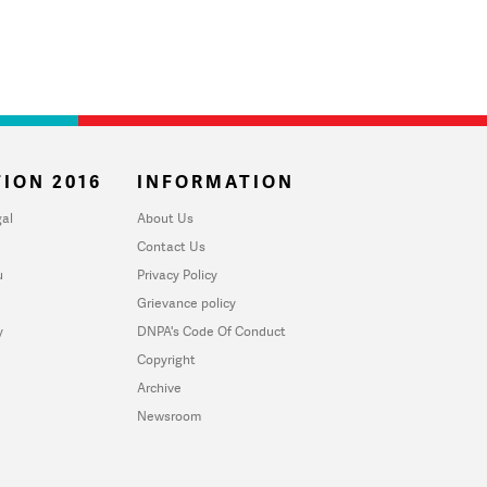
ION 2016
INFORMATION
al
About Us
Contact Us
u
Privacy Policy
Grievance policy
y
DNPA's Code Of Conduct
Copyright
Archive
Newsroom