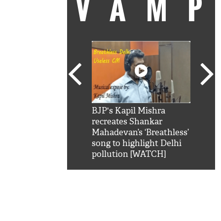
VAM
kSRK': Shah Rukh
BJP's Kapil Mishra
Watc
 hilarious reply to
recreates Shankar
8 ch
telling him 'Filmo
Mahadevan’s ‘Breathless’
at K
aao...Khabro mai
song to highlight Delhi
'
pollution [WATCH]