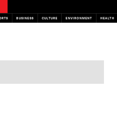
ORTS
BUSINESS
CULTURE
ENVIRONMENT
HEALTH