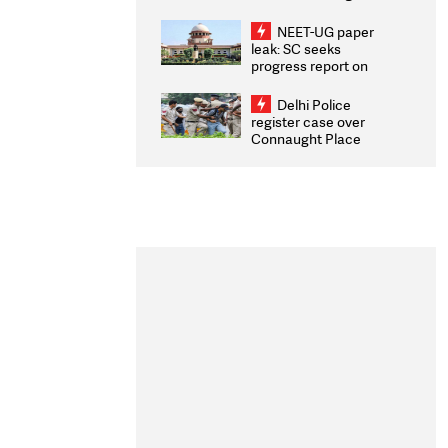
Congratulates CWG
2026 Medallists
NEET-UG paper
leak: SC seeks
progress report on
transparency, digital
infrastructure, security
Delhi Police
on pleas seeking NTA
register case over
overhaul
Connaught Place
stone pelting; two
ACPs injured