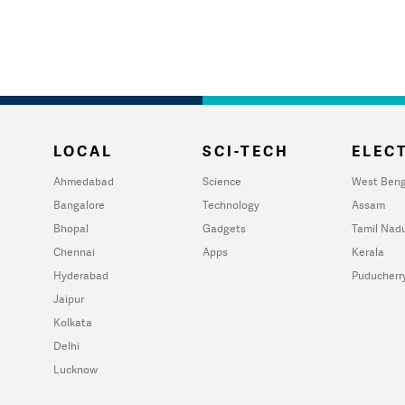
LOCAL
SCI-TECH
ELECT
Ahmedabad
Science
West Beng
Bangalore
Technology
Assam
Bhopal
Gadgets
Tamil Nad
Chennai
Apps
Kerala
Hyderabad
Puducherr
Jaipur
Kolkata
Delhi
Lucknow