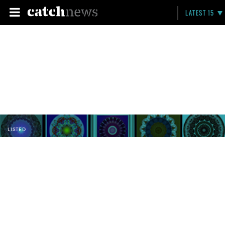
LATEST 15
LISTED