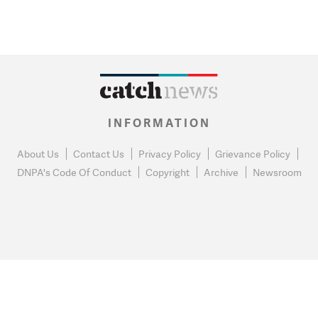
INFORMATION
About Us
Contact Us
Privacy Policy
Grievance Policy
DNPA's Code Of Conduct
Copyright
Archive
Newsroom