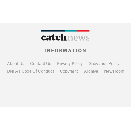
INFORMATION
About Us
Contact Us
Privacy Policy
Grievance Policy
DNPA's Code Of Conduct
Copyright
Archive
Newsroom