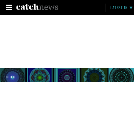
LATEST 15
LISTED