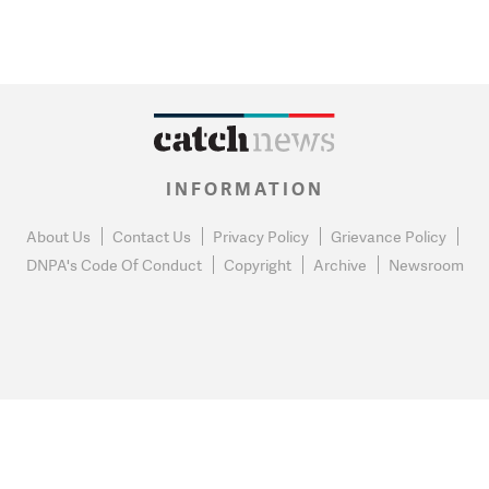
INFORMATION
About Us
Contact Us
Privacy Policy
Grievance Policy
DNPA's Code Of Conduct
Copyright
Archive
Newsroom