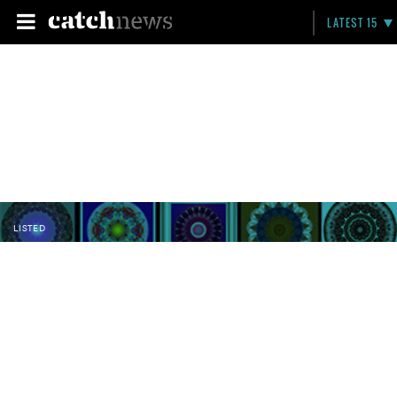
LATEST 15
LISTED