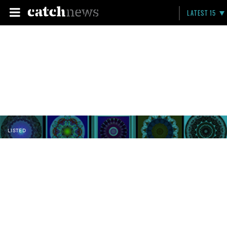
LATEST 15
LISTED