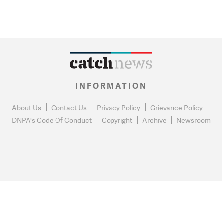
INFORMATION
About Us
Contact Us
Privacy Policy
Grievance Policy
DNPA's Code Of Conduct
Copyright
Archive
Newsroom