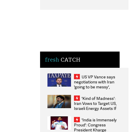
fresh
CATCH
US VP Vance says
negotiations with Iran
'going to be messy',
'take some time'
'Kind of Madness':
Iran Vows to Target US,
Israeli Energy Assets If
Attacked as Trump
Weighs Fresh Strikes
'India is Immensely
Proud': Congress
President Kharge