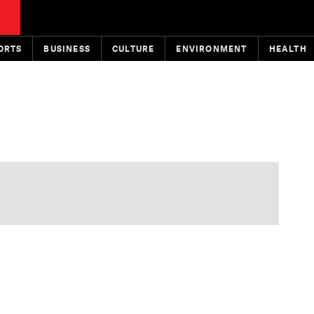
ORTS
BUSINESS
CULTURE
ENVIRONMENT
HEALTH