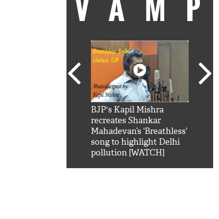
VAM
kSRK': Shah Rukh
BJP's Kapil Mishra
Watc
 hilarious reply to
recreates Shankar
8 ch
telling him 'Filmo
Mahadevan’s ‘Breathless’
at K
aao...Khabro mai
song to highlight Delhi
'
pollution [WATCH]