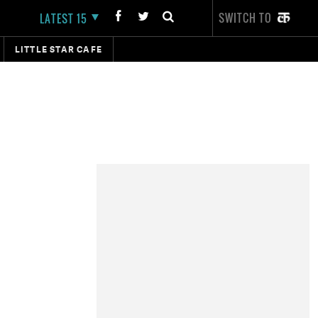
SWITCH TO
LATEST 15
LITTLE STAR CAFE