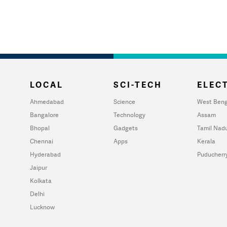
LOCAL
SCI-TECH
ELECT
Ahmedabad
Science
West Beng
Bangalore
Technology
Assam
Bhopal
Gadgets
Tamil Nad
Chennai
Apps
Kerala
Hyderabad
Puducherr
Jaipur
Kolkata
Delhi
Lucknow