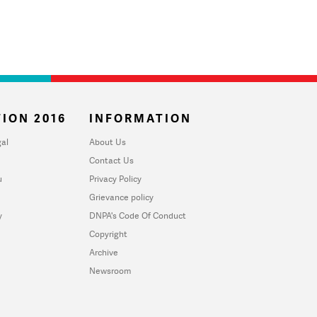
ION 2016
INFORMATION
al
About Us
Contact Us
u
Privacy Policy
Grievance policy
y
DNPA's Code Of Conduct
Copyright
Archive
Newsroom