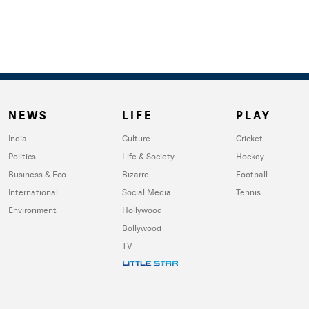
NEWS
LIFE
PLAY
India
Culture
Cricket
Politics
Life & Society
Hockey
Business & Eco
Bizarre
Football
International
Social Media
Tennis
Environment
Hollywood
Bollywood
TV