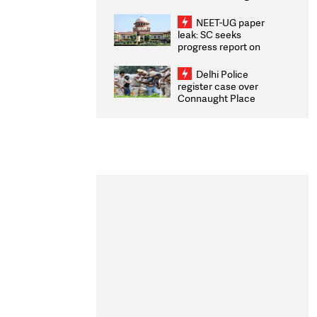
Congratulates CWG
2026 Medallists
NEET-UG paper
leak: SC seeks
progress report on
transparency, digital
infrastructure, security
Delhi Police
on pleas seeking NTA
register case over
overhaul
Connaught Place
stone pelting; two
ACPs injured