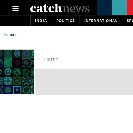
INDIA
POLITICS
INTERNATIONAL
SP
Home
»
LISTED