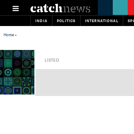
INDIA
POLITICS
INTERNATIONAL
SP
Home
»
LISTED