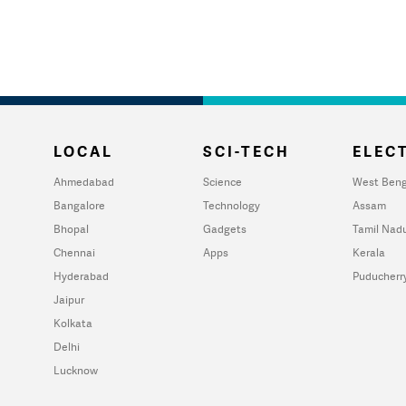
LOCAL
SCI-TECH
ELECT
Ahmedabad
Science
West Beng
Bangalore
Technology
Assam
Bhopal
Gadgets
Tamil Nad
Chennai
Apps
Kerala
Hyderabad
Puducherr
Jaipur
Kolkata
Delhi
Lucknow