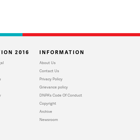
ION 2016
INFORMATION
al
About Us
Contact Us
u
Privacy Policy
Grievance policy
y
DNPA's Code Of Conduct
Copyright
Archive
Newsroom