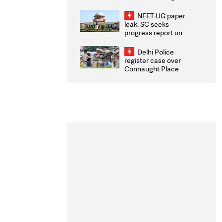
Congratulates CWG
2026 Medallists
NEET-UG paper
leak: SC seeks
progress report on
transparency, digital
infrastructure, security
Delhi Police
on pleas seeking NTA
register case over
overhaul
Connaught Place
stone pelting; two
ACPs injured