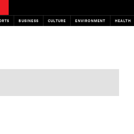
ORTS
BUSINESS
CULTURE
ENVIRONMENT
HEALTH