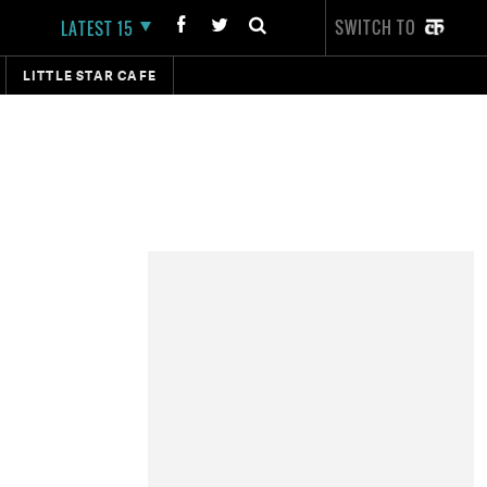
SWITCH TO
LATEST 15
LITTLE STAR CAFE