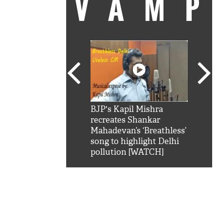
VAM
kSRK': Shah Rukh
BJP's Kapil Mishra
Watc
 hilarious reply to
recreates Shankar
8 ch
telling him 'Filmo
Mahadevan’s ‘Breathless’
at K
aao...Khabro mai
song to highlight Delhi
'
pollution [WATCH]