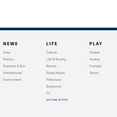
NEWS
LIFE
PLAY
India
Culture
Cricket
Politics
Life & Society
Hockey
Business & Eco
Bizarre
Football
International
Social Media
Tennis
Environment
Hollywood
Bollywood
TV