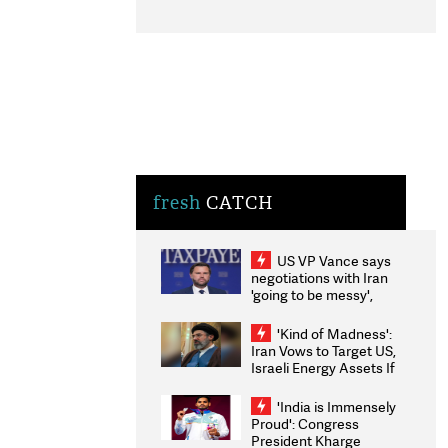
fresh
CATCH
US VP Vance says
negotiations with Iran
'going to be messy',
'take some time'
'Kind of Madness':
Iran Vows to Target US,
Israeli Energy Assets If
Attacked as Trump
Weighs Fresh Strikes
'India is Immensely
Proud': Congress
President Kharge