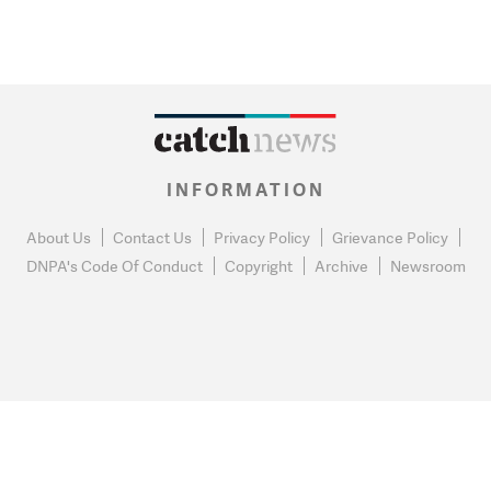
INFORMATION
About Us
Contact Us
Privacy Policy
Grievance Policy
DNPA's Code Of Conduct
Copyright
Archive
Newsroom