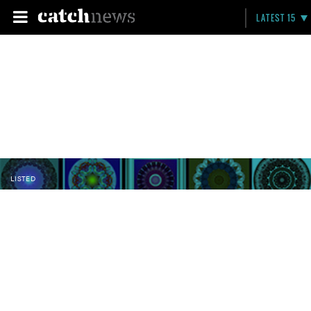
LATEST 15
LISTED