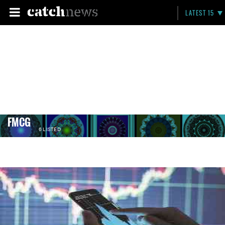
LATEST 15
FMCG
6 LISTED