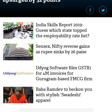
India Skills Report 2019:
Guess which state topped
the employability rate list?
Sensex, Nifty reverse gains
as rupee sinks by 26 paise
Udyog Software files GSTR1
for 4M invoices for
Gurugram-based FMCG firm
Baba Ramdev to beckon you
with stylish 'Swadeshi'
apparel