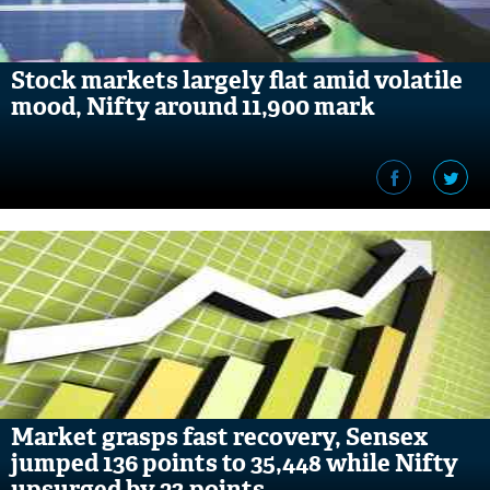
Stock markets largely flat amid volatile
mood, Nifty around 11,900 mark
Market grasps fast recovery, Sensex
jumped 136 points to 35,448 while Nifty
upsurged by 32 points