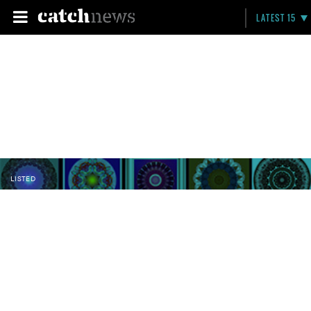
LATEST 15
LISTED