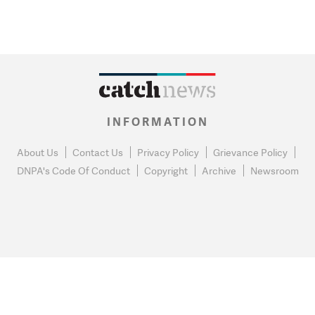
INFORMATION
About Us
Contact Us
Privacy Policy
Grievance Policy
DNPA's Code Of Conduct
Copyright
Archive
Newsroom