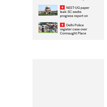
Congratulates CWG
2026 Medallists
NEET-UG paper
leak: SC seeks
progress report on
transparency, digital
infrastructure, security
Delhi Police
on pleas seeking NTA
register case over
overhaul
Connaught Place
stone pelting; two
ACPs injured