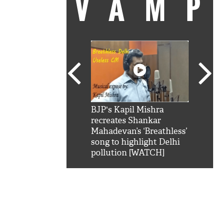
VAM
kSRK': Shah Rukh
BJP's Kapil Mishra
Watc
 hilarious reply to
recreates Shankar
8 ch
telling him 'Filmo
Mahadevan’s ‘Breathless’
at K
aao...Khabro mai
song to highlight Delhi
'
pollution [WATCH]