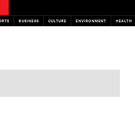
ORTS
BUSINESS
CULTURE
ENVIRONMENT
HEALTH