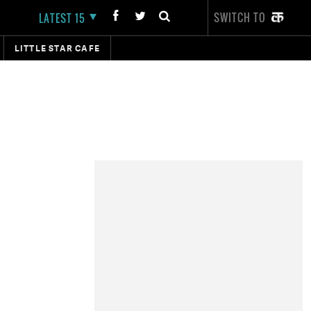
SWITCH TO
LATEST 15
LITTLE STAR CAFE