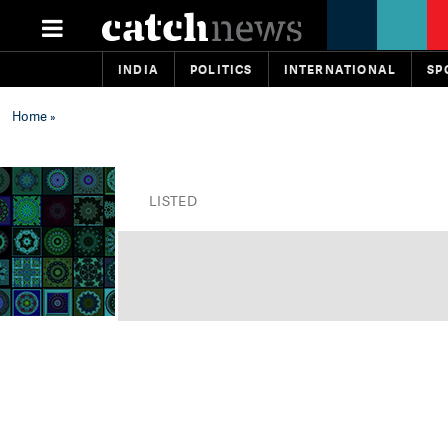
INDIA
POLITICS
INTERNATIONAL
SP
Home
»
LISTED