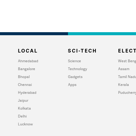
LOCAL
SCI-TECH
ELECT
Ahmedabad
Science
West Beng
Bangalore
Technology
Assam
Bhopal
Gadgets
Tamil Nad
Chennai
Apps
Kerala
Hyderabad
Puducherr
Jaipur
Kolkata
Delhi
Lucknow