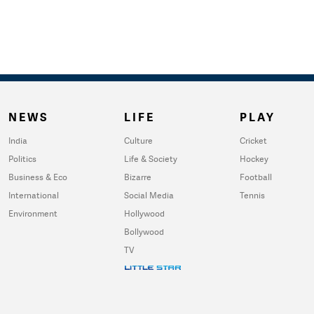
NEWS
LIFE
PLAY
India
Culture
Cricket
Politics
Life & Society
Hockey
Business & Eco
Bizarre
Football
International
Social Media
Tennis
Environment
Hollywood
Bollywood
TV