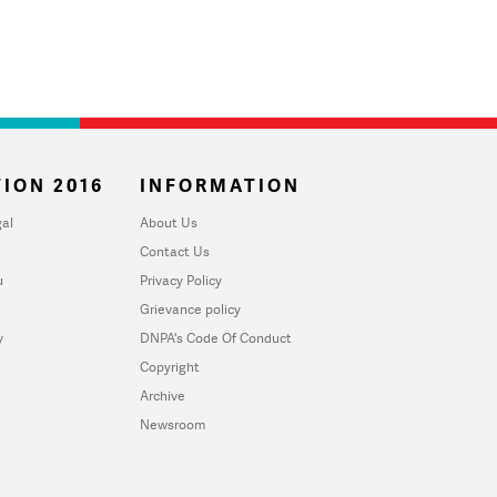
ION 2016
INFORMATION
al
About Us
Contact Us
u
Privacy Policy
Grievance policy
y
DNPA's Code Of Conduct
Copyright
Archive
Newsroom