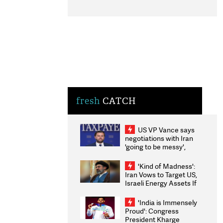
fresh
CATCH
US VP Vance says
negotiations with Iran
'going to be messy',
'take some time'
'Kind of Madness':
Iran Vows to Target US,
Israeli Energy Assets If
Attacked as Trump
Weighs Fresh Strikes
'India is Immensely
Proud': Congress
President Kharge