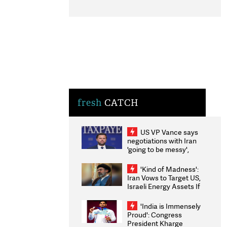
fresh
CATCH
US VP Vance says
negotiations with Iran
'going to be messy',
'take some time'
'Kind of Madness':
Iran Vows to Target US,
Israeli Energy Assets If
Attacked as Trump
Weighs Fresh Strikes
'India is Immensely
Proud': Congress
President Kharge