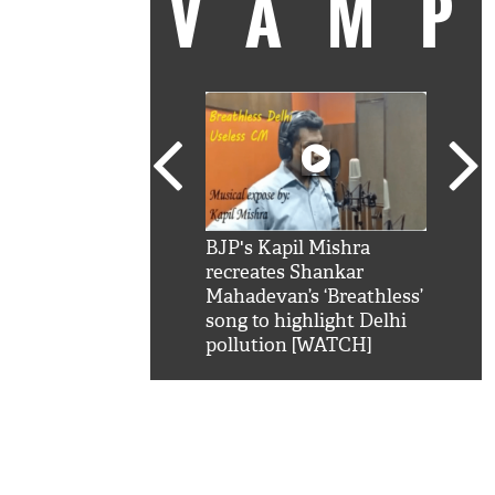
VAM
kSRK': Shah Rukh
BJP's Kapil Mishra
Watc
 hilarious reply to
recreates Shankar
8 ch
telling him 'Filmo
Mahadevan’s ‘Breathless’
at K
aao...Khabro mai
song to highlight Delhi
'
pollution [WATCH]