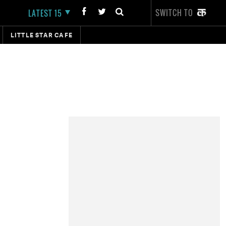
SWITCH TO
LATEST 15
LITTLE STAR CAFE