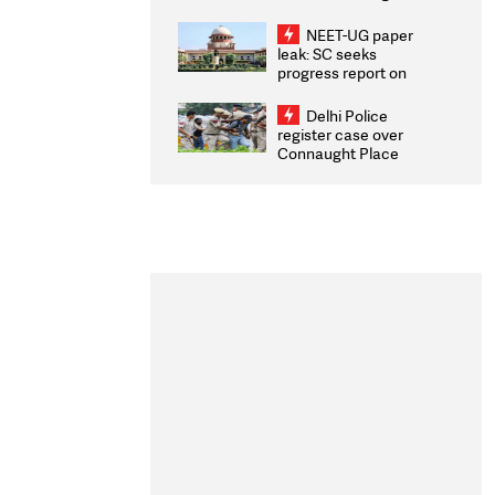
Congratulates CWG
2026 Medallists
NEET-UG paper
leak: SC seeks
progress report on
transparency, digital
infrastructure, security
Delhi Police
on pleas seeking NTA
register case over
overhaul
Connaught Place
stone pelting; two
ACPs injured