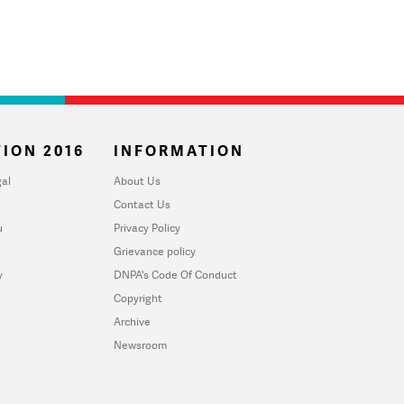
ION 2016
INFORMATION
al
About Us
Contact Us
u
Privacy Policy
Grievance policy
y
DNPA's Code Of Conduct
Copyright
Archive
Newsroom