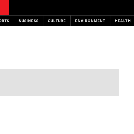
ORTS
BUSINESS
CULTURE
ENVIRONMENT
HEALTH