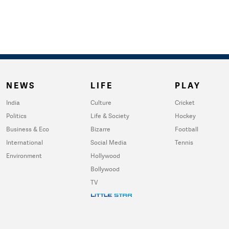
NEWS
LIFE
PLAY
India
Culture
Cricket
Politics
Life & Society
Hockey
Business & Eco
Bizarre
Football
International
Social Media
Tennis
Environment
Hollywood
Bollywood
TV