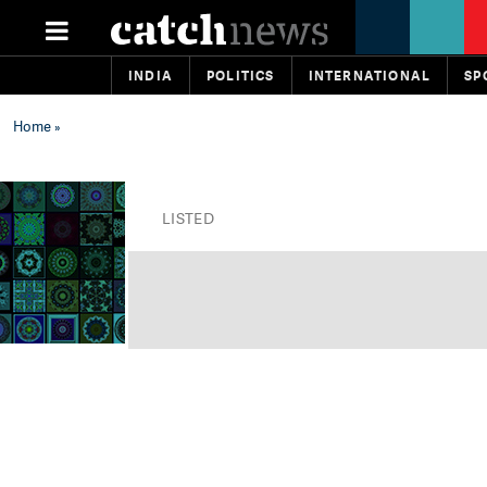
INDIA
POLITICS
INTERNATIONAL
SP
Home
»
LISTED