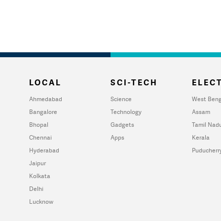
LOCAL
SCI-TECH
ELECT
Ahmedabad
Science
West Beng
Bangalore
Technology
Assam
Bhopal
Gadgets
Tamil Nad
Chennai
Apps
Kerala
Hyderabad
Puducherr
Jaipur
Kolkata
Delhi
Lucknow