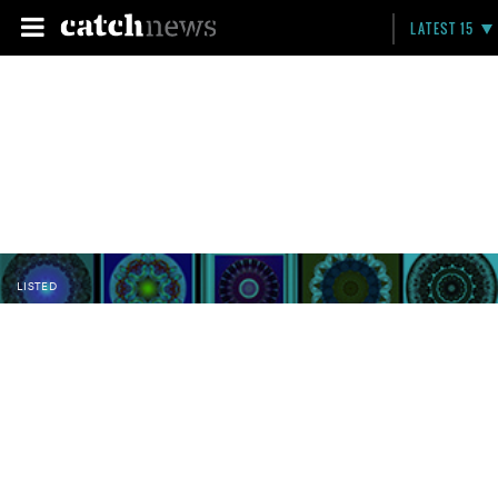
LATEST 15
LISTED