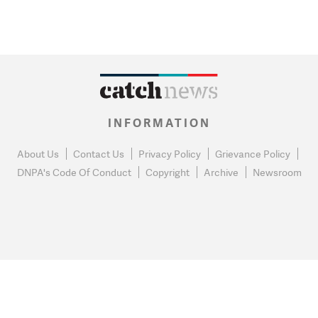
INFORMATION
About Us
Contact Us
Privacy Policy
Grievance Policy
DNPA's Code Of Conduct
Copyright
Archive
Newsroom