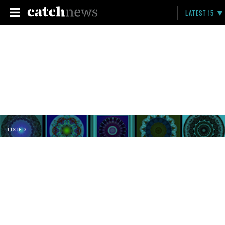
LATEST 15
LISTED