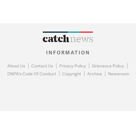
INFORMATION
About Us
Contact Us
Privacy Policy
Grievance Policy
DNPA's Code Of Conduct
Copyright
Archive
Newsroom