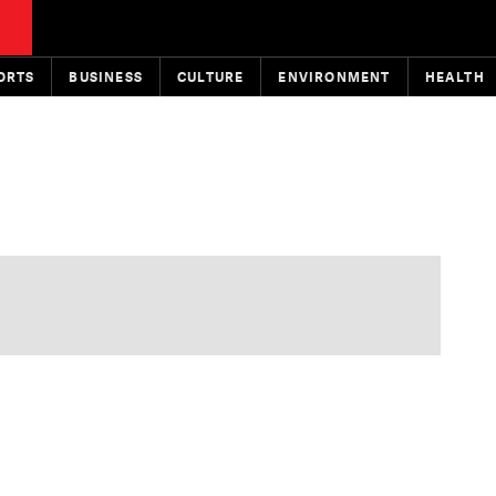
ORTS
BUSINESS
CULTURE
ENVIRONMENT
HEALTH