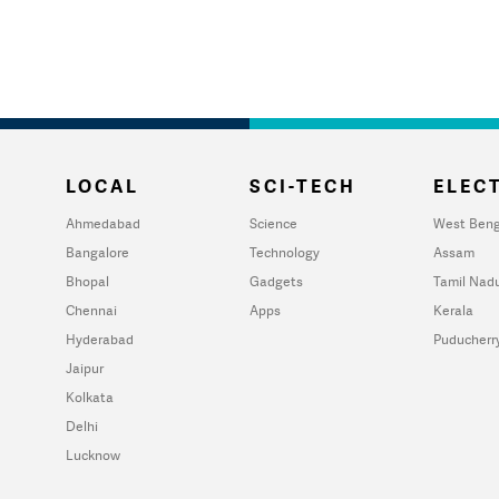
LOCAL
SCI-TECH
ELECT
Ahmedabad
Science
West Beng
Bangalore
Technology
Assam
Bhopal
Gadgets
Tamil Nad
Chennai
Apps
Kerala
Hyderabad
Puducherr
Jaipur
Kolkata
Delhi
Lucknow