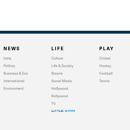
NEWS
LIFE
PLAY
India
Culture
Cricket
Politics
Life & Society
Hockey
Business & Eco
Bizarre
Football
International
Social Media
Tennis
Environment
Hollywood
Bollywood
TV