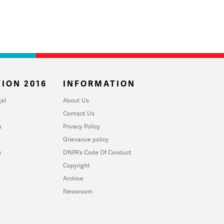
ION 2016
INFORMATION
al
About Us
Contact Us
u
Privacy Policy
Grievance policy
y
DNPA's Code Of Conduct
Copyright
Archive
Newsroom