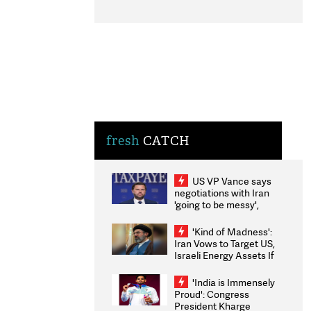
fresh
CATCH
US VP Vance says
negotiations with Iran
'going to be messy',
'take some time'
'Kind of Madness':
Iran Vows to Target US,
Israeli Energy Assets If
Attacked as Trump
Weighs Fresh Strikes
'India is Immensely
Proud': Congress
President Kharge