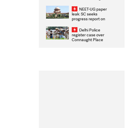
Congratulates CWG
2026 Medallists
NEET-UG paper
leak: SC seeks
progress report on
transparency, digital
infrastructure, security
Delhi Police
on pleas seeking NTA
register case over
overhaul
Connaught Place
stone pelting; two
ACPs injured