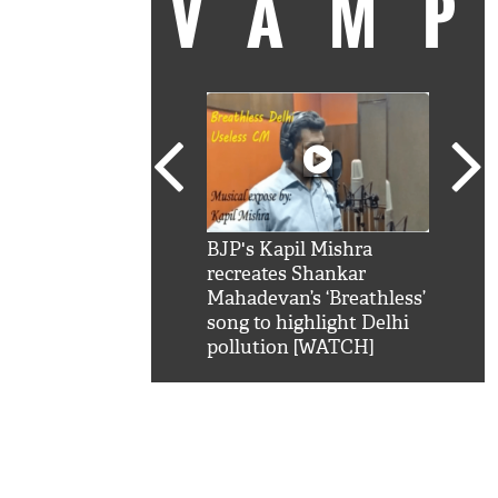
VAM
kSRK': Shah Rukh
BJP's Kapil Mishra
Watc
 hilarious reply to
recreates Shankar
8 ch
telling him 'Filmo
Mahadevan’s ‘Breathless’
at K
aao...Khabro mai
song to highlight Delhi
'
pollution [WATCH]