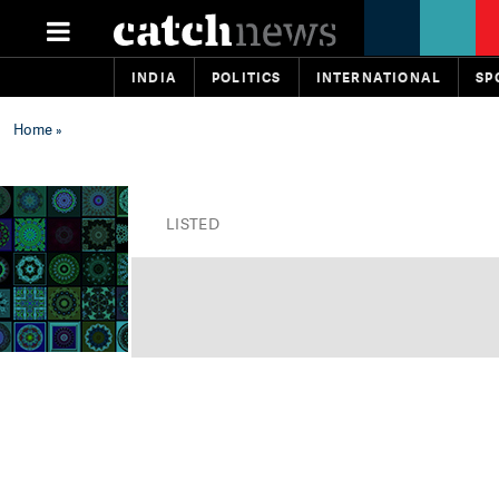
INDIA
POLITICS
INTERNATIONAL
SP
Home
»
LISTED