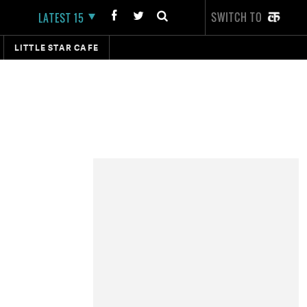
SWITCH TO
LATEST 15
LITTLE STAR CAFE