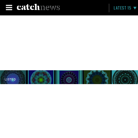
LATEST 15
LISTED