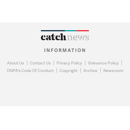
INFORMATION
About Us
Contact Us
Privacy Policy
Grievance Policy
DNPA's Code Of Conduct
Copyright
Archive
Newsroom